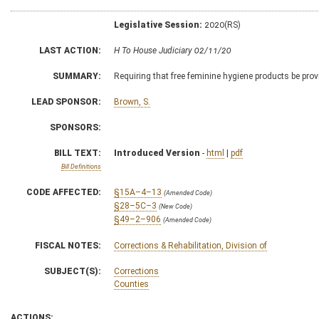
Legislative Session:
2020(RS)
LAST ACTION:
H To House Judiciary 02/11/20
SUMMARY:
Requiring that free feminine hygiene products be provi
LEAD SPONSOR:
Brown, S.
SPONSORS:
BILL TEXT:
Introduced Version
-
html
|
pdf
Bill Definitions
CODE AFFECTED:
§15A–4–13
(Amended Code)
§28–5C–3
(New Code)
§49–2–906
(Amended Code)
FISCAL NOTES:
Corrections & Rehabilitation, Division of
SUBJECT(S):
Corrections
Counties
ACTIONS: