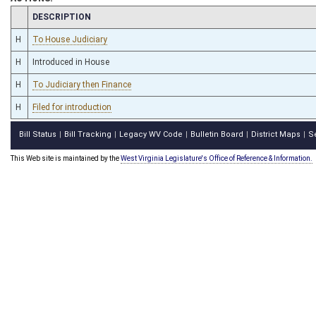
CHAMBER
DESCRIPTION
H
To House Judiciary
H
Introduced in House
H
To Judiciary then Finance
H
Filed for introduction
Bill Status
Bill Tracking
Legacy WV Code
Bulletin Board
District Maps
S
|
|
|
|
|
This Web site is maintained by the
West Virginia Legislature's Office of Reference & Information.