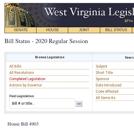
SENATE
HOUSE
JOINT
BILL STATUS
Bill Status - 2020 Regular Session
Browse Legislation
Search
All Bills
Subject
All Resolutions
Short Title
Completed Legislation
Sponsor
Actions by Governor
Date Introduced
Code Affected
Find Legislation
All Same As
House Bill 4903