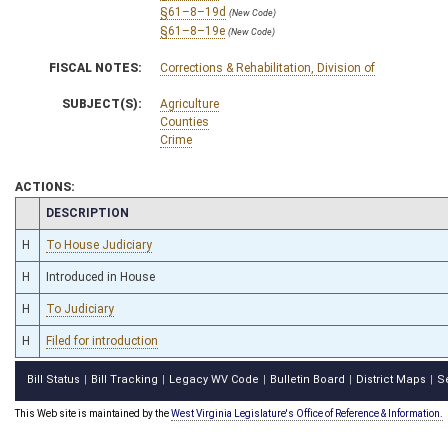
§61–8–19d
(New Code)
§61–8–19e
(New Code)
FISCAL NOTES:
Corrections & Rehabilitation, Division of
SUBJECT(S):
Agriculture
Counties
Crime
ACTIONS:
CHAMBER
DESCRIPTION
H
To House Judiciary
H
Introduced in House
H
To Judiciary
H
Filed for introduction
Bill Status
Bill Tracking
Legacy WV Code
Bulletin Board
District Maps
S
|
|
|
|
|
This Web site is maintained by the
West Virginia Legislature's Office of Reference & Information.