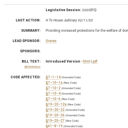
Legislative Session:
2020(RS)
LAST ACTION:
H To House Judiciary 02/11/20
SUMMARY:
Providing increased protections for the welfare of d
LEAD SPONSOR:
Graves
SPONSORS:
BILL TEXT:
Introduced Version
-
html
|
pdf
Bill Definitions
CODE AFFECTED:
§7–1–14
(Amended Code)
§7–10–1a
(New Code)
§7–10–2
(Amended Code)
§7–10–4
(Amended Code)
§7–10–6
(New Code)
§19–20–12a
(New Code)
§19–20–22
(Amended Code)
§19–20–26
(Amended Code)
§19–20–27
(New Code)
§61–8–19
(Amended Code)