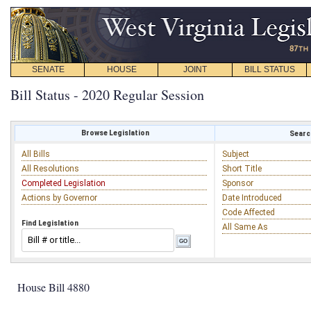
SENATE
HOUSE
JOINT
BILL STATUS
Bill Status - 2020 Regular Session
Browse Legislation
Search
All Bills
Subject
All Resolutions
Short Title
Completed Legislation
Sponsor
Actions by Governor
Date Introduced
Code Affected
Find Legislation
All Same As
House Bill 4880