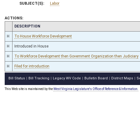
SUBJECT(S):
Labor
ACTIONS:
CHAMBER
DESCRIPTION
H
To House Workforce Development
H
Introduced in House
H
To Workforce Development then Government Organization then Judiciary
H
Filed for introduction
Bill Status
Bill Tracking
Legacy WV Code
Bulletin Board
District Maps
S
|
|
|
|
|
This Web site is maintained by the
West Virginia Legislature's Office of Reference & Information.