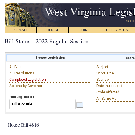
SENATE
HOUSE
JOINT
BILL STATUS
Bill Status - 2022 Regular Session
Browse Legislation
Search
All Bills
Subject
All Resolutions
Short Title
Completed Legislation
Sponsor
Actions by Governor
Date Introduced
Code Affected
Find Legislation
All Same As
House Bill 4816