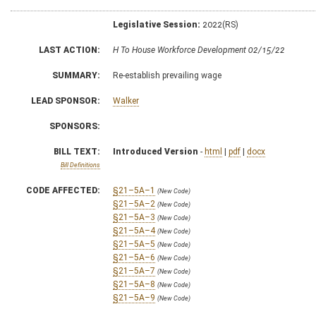
Legislative Session:
2022(RS)
LAST ACTION:
H To House Workforce Development 02/15/22
SUMMARY:
Re-establish prevailing wage
LEAD SPONSOR:
Walker
SPONSORS:
BILL TEXT:
Introduced Version
-
html
|
pdf
|
docx
Bill Definitions
CODE AFFECTED:
§21–5A–1
(New Code)
§21–5A–2
(New Code)
§21–5A–3
(New Code)
§21–5A–4
(New Code)
§21–5A–5
(New Code)
§21–5A–6
(New Code)
§21–5A–7
(New Code)
§21–5A–8
(New Code)
§21–5A–9
(New Code)