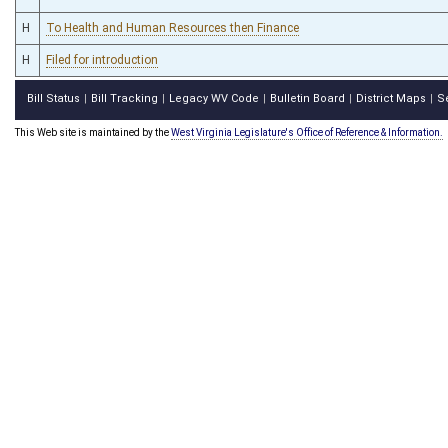
H
To Health and Human Resources then Finance
H
Filed for introduction
Bill Status
Bill Tracking
Legacy WV Code
Bulletin Board
District Maps
S
|
|
|
|
|
This Web site is maintained by the
West Virginia Legislature's Office of Reference & Information.