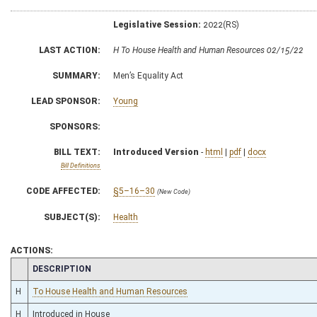
Legislative Session:
2022(RS)
LAST ACTION:
H To House Health and Human Resources 02/15/22
SUMMARY:
Men’s Equality Act
LEAD SPONSOR:
Young
SPONSORS:
BILL TEXT:
Introduced Version
-
html
|
pdf
|
docx
Bill Definitions
CODE AFFECTED:
§5–16–30
(New Code)
SUBJECT(S):
Health
ACTIONS:
CHAMBER
DESCRIPTION
H
To House Health and Human Resources
H
Introduced in House