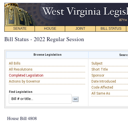
SENATE
HOUSE
JOINT
BILL STATUS
Bill Status - 2022 Regular Session
Browse Legislation
Search
All Bills
Subject
All Resolutions
Short Title
Completed Legislation
Sponsor
Actions by Governor
Date Introduced
Code Affected
Find Legislation
All Same As
House Bill 4808