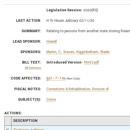
Legislative Session:
2020(RS)
LAST ACTION:
H To House Judiciary 02/11/20
SUMMARY:
Relating to persons from another state storing firear
LEAD SPONSOR:
Howell
SPONSORS:
Martin, C.
,
Graves
,
Higginbotham
,
Steele
BILL TEXT:
Introduced Version
-
html
|
pdf
Bill Definitions
CODE AFFECTED:
§61–7–14a
(New Code)
FISCAL NOTES:
Corrections & Rehabilitation, Division of
SUBJECT(S):
Crime
ACTIONS:
CHAMBER
DESCRIPTION
H
To House Judiciary