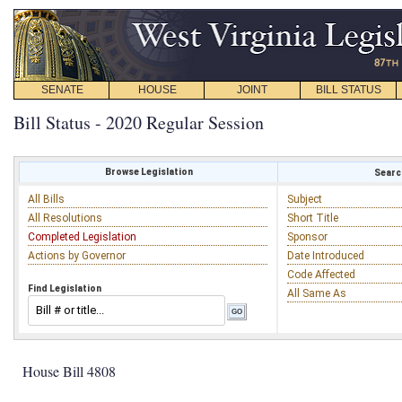
SENATE
HOUSE
JOINT
BILL STATUS
Bill Status - 2020 Regular Session
Browse Legislation
Search
All Bills
Subject
All Resolutions
Short Title
Completed Legislation
Sponsor
Actions by Governor
Date Introduced
Code Affected
Find Legislation
All Same As
House Bill 4808