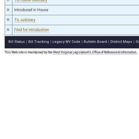
H
Introduced in House
H
To Judiciary
H
Filed for introduction
Bill Status
Bill Tracking
Legacy WV Code
Bulletin Board
District Maps
S
|
|
|
|
|
This Web site is maintained by the
West Virginia Legislature's Office of Reference & Information.