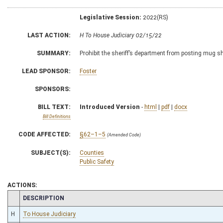
Legislative Session:
2022(RS)
LAST ACTION:
H To House Judiciary 02/15/22
SUMMARY:
Prohibit the sheriff’s department from posting mug sh
LEAD SPONSOR:
Foster
SPONSORS:
BILL TEXT:
Introduced Version
-
html
|
pdf
|
docx
Bill Definitions
CODE AFFECTED:
§62–1–5
(Amended Code)
SUBJECT(S):
Counties
Public Safety
ACTIONS:
CHAMBER
DESCRIPTION
H
To House Judiciary