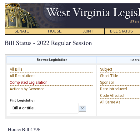
SENATE
HOUSE
JOINT
BILL STATUS
Bill Status - 2022 Regular Session
Browse Legislation
Search
All Bills
Subject
All Resolutions
Short Title
Completed Legislation
Sponsor
Actions by Governor
Date Introduced
Code Affected
Find Legislation
All Same As
House Bill 4796