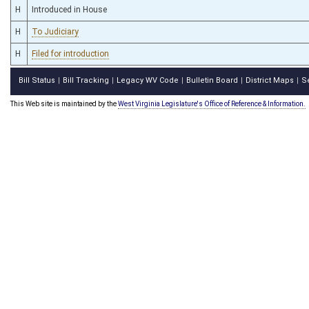
H
Introduced in House
H
To Judiciary
H
Filed for introduction
Bill Status
Bill Tracking
Legacy WV Code
Bulletin Board
District Maps
S
|
|
|
|
|
This Web site is maintained by the
West Virginia Legislature's Office of Reference & Information.