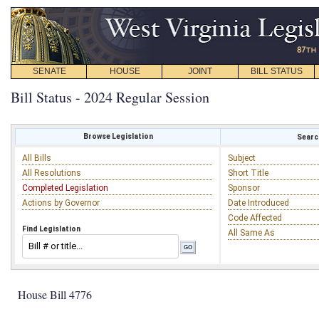
SENATE
HOUSE
JOINT
BILL STATUS
Bill Status - 2024 Regular Session
Browse Legislation
Search
All Bills
Subject
All Resolutions
Short Title
Completed Legislation
Sponsor
Actions by Governor
Date Introduced
Code Affected
Find Legislation
All Same As
House Bill 4776