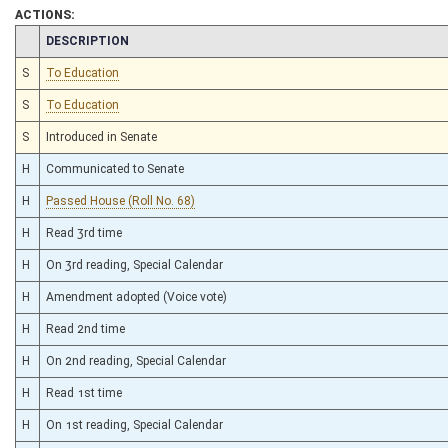
ACTIONS:
CHAMBER
DESCRIPTION
S
To Education
S
To Education
S
Introduced in Senate
H
Communicated to Senate
H
Passed House (Roll No. 68)
H
Read 3rd time
H
On 3rd reading, Special Calendar
H
Amendment adopted (Voice vote)
H
Read 2nd time
H
On 2nd reading, Special Calendar
H
Read 1st time
H
On 1st reading, Special Calendar