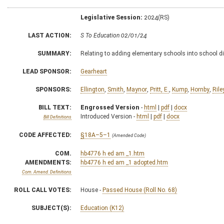
Legislative Session:
2024(RS)
LAST ACTION:
S To Education 02/01/24
SUMMARY:
Relating to adding elementary schools into school d
LEAD SPONSOR:
Gearheart
SPONSORS:
Ellington
,
Smith
,
Maynor
,
Pritt, E.
,
Kump
,
Hornby
,
Rile
BILL TEXT:
Engrossed Version
-
html
|
pdf
|
docx
Introduced Version -
html
|
pdf
|
docx
Bill Definitions
CODE AFFECTED:
§18A–5–1
(Amended Code)
COM.
hb4776 h ed am _1.htm
AMENDMENTS:
hb4776 h ed am _1 adopted.htm
Com. Amend. Definitions
ROLL CALL VOTES:
House -
Passed House (Roll No. 68)
SUBJECT(S):
Education (K12)