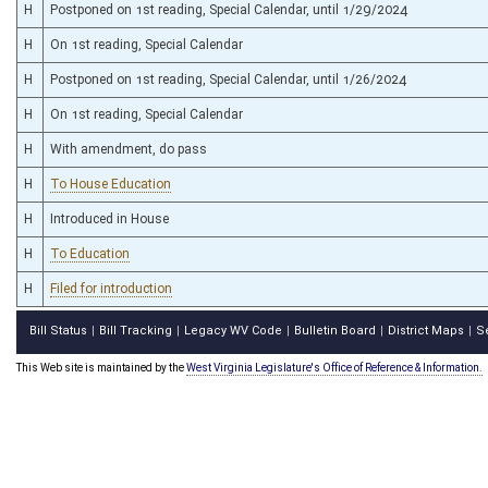
H
Postponed on 1st reading, Special Calendar, until 1/29/2024
H
On 1st reading, Special Calendar
H
Postponed on 1st reading, Special Calendar, until 1/26/2024
H
On 1st reading, Special Calendar
H
With amendment, do pass
H
To House Education
H
Introduced in House
H
To Education
H
Filed for introduction
Bill Status
Bill Tracking
Legacy WV Code
Bulletin Board
District Maps
S
|
|
|
|
|
This Web site is maintained by the
West Virginia Legislature's Office of Reference & Information.