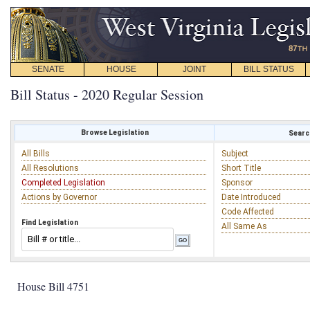
SENATE
HOUSE
JOINT
BILL STATUS
Bill Status - 2020 Regular Session
Browse Legislation
Search
All Bills
Subject
All Resolutions
Short Title
Completed Legislation
Sponsor
Actions by Governor
Date Introduced
Code Affected
Find Legislation
All Same As
House Bill 4751