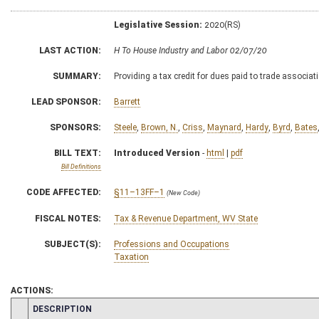
Legislative Session:
2020(RS)
LAST ACTION:
H To House Industry and Labor 02/07/20
SUMMARY:
Providing a tax credit for dues paid to trade associat
LEAD SPONSOR:
Barrett
SPONSORS:
Steele
,
Brown, N.
,
Criss
,
Maynard
,
Hardy
,
Byrd
,
Bates
BILL TEXT:
Introduced Version
-
html
|
pdf
Bill Definitions
CODE AFFECTED:
§11–13FF–1
(New Code)
FISCAL NOTES:
Tax & Revenue Department, WV State
SUBJECT(S):
Professions and Occupations
Taxation
ACTIONS:
CHAMBER
DESCRIPTION