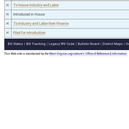
H
To House Industry and Labor
H
Introduced in House
H
To Industry and Labor then Finance
H
Filed for introduction
Bill Status
Bill Tracking
Legacy WV Code
Bulletin Board
District Maps
S
|
|
|
|
|
This Web site is maintained by the
West Virginia Legislature's Office of Reference & Information.