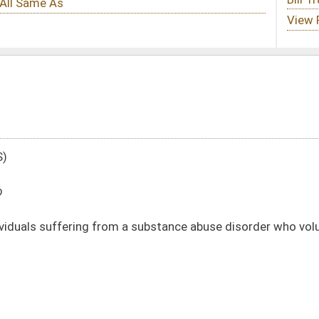
a substance abuse disorder who voluntarily seek treatment for that abuse
DATE
JOURNAL PAGE
02/05/20
390
02/05/20
390