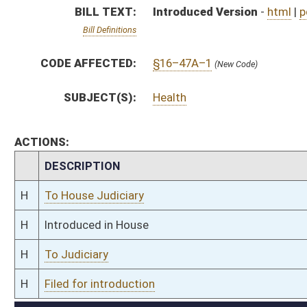
H
To Judiciary
H
Filed for introduction
Bill Status
Bill Tracking
Legacy WV Code
Bulletin Board
District Maps
Senate R
|
|
|
|
|
This Web site is maintained by the
West Virginia Legislature's Office of Reference & Informati