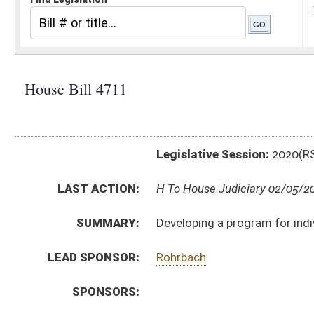
Legislative Session:
2020(RS)
LAST ACTION:
H To House Judiciary 02/05/20
SUMMARY:
Developing a program for individuals suffering from 
LEAD SPONSOR:
Rohrbach
SPONSORS:
BILL TEXT:
Introduced Version
-
html
|
pdf
Bill Definitions
CODE AFFECTED:
§16–47A–1
(New Code)
SUBJECT(S):
Health
ACTIONS:
CHAMBER
DESCRIPTION
H
To House Judiciary
H
Introduced in House