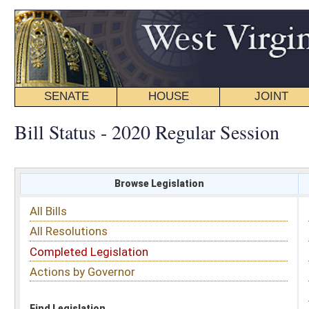
SENATE
HOUSE
JOINT
BILL STATUS
Bill Status - 2020 Regular Session
Browse Legislation
Search
All Bills
Subject
All Resolutions
Short Title
Completed Legislation
Sponsor
Actions by Governor
Date Introduced
Code Affected
Find Legislation
All Same As
House Bill 4711