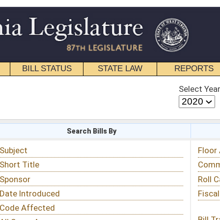
STATE LAW
REPORTS
EDUCATIONAL
CONTACT
Select Year
Select Session
 Bills By
Status & Tracking
Floor Activity
Committee Activity
Roll Call Votes
Fiscal Notes
Bill Tracking »
View Public Comments »