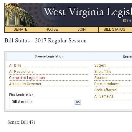
SENATE
HOUSE
JOINT
BILL STATUS
Bill Status - 2017 Regular Session
Browse Legislation
Search
All Bills
Subject
All Resolutions
Short Title
Completed Legislation
Sponsor
Actions by Governor
Date Introduced
Code Affected
Find Legislation
All Same As
Senate Bill 471