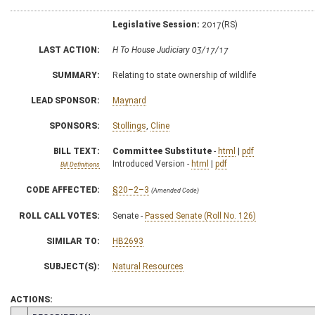
Legislative Session:
2017(RS)
LAST ACTION:
H To House Judiciary 03/17/17
SUMMARY:
Relating to state ownership of wildlife
LEAD SPONSOR:
Maynard
SPONSORS:
Stollings
,
Cline
BILL TEXT:
Committee Substitute
-
html
|
pdf
Introduced Version -
html
|
pdf
Bill Definitions
CODE AFFECTED:
§20–2–3
(Amended Code)
ROLL CALL VOTES:
Senate -
Passed Senate (Roll No. 126)
SIMILAR TO:
HB2693
SUBJECT(S):
Natural Resources
ACTIONS: