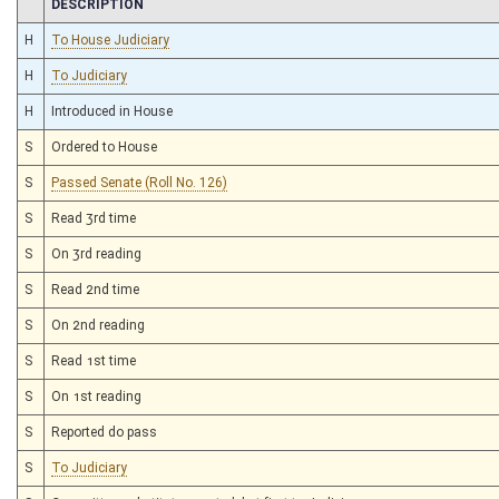
CHAMBER
DESCRIPTION
H
To House Judiciary
H
To Judiciary
H
Introduced in House
S
Ordered to House
S
Passed Senate (Roll No. 126)
S
Read 3rd time
S
On 3rd reading
S
Read 2nd time
S
On 2nd reading
S
Read 1st time
S
On 1st reading
S
Reported do pass
S
To Judiciary