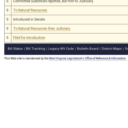
S
Committee substitute reported, but first to Judiciary
S
To Natural Resources
S
Introduced in Senate
S
To Natural Resources then Judiciary
S
Filed for introduction
Bill Status
Bill Tracking
Legacy WV Code
Bulletin Board
District Maps
S
|
|
|
|
|
This Web site is maintained by the
West Virginia Legislature's Office of Reference & Information.