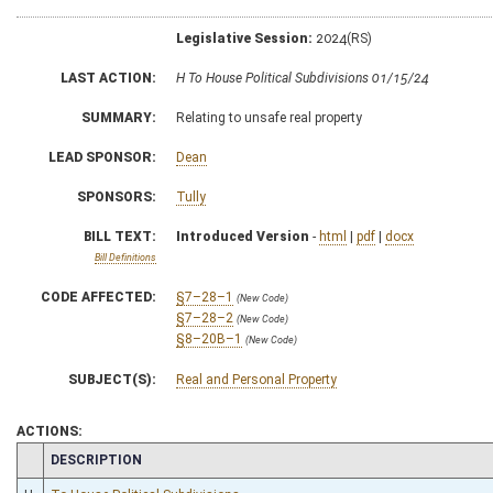
Legislative Session:
2024(RS)
LAST ACTION:
H To House Political Subdivisions 01/15/24
SUMMARY:
Relating to unsafe real property
LEAD SPONSOR:
Dean
SPONSORS:
Tully
BILL TEXT:
Introduced Version
-
html
|
pdf
|
docx
Bill Definitions
CODE AFFECTED:
§7–28–1
(New Code)
§7–28–2
(New Code)
§8–20B–1
(New Code)
SUBJECT(S):
Real and Personal Property
ACTIONS:
CHAMBER
DESCRIPTION