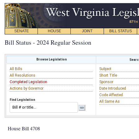
SENATE
HOUSE
JOINT
BILL STATUS
Bill Status - 2024 Regular Session
Browse Legislation
Search
All Bills
Subject
All Resolutions
Short Title
Completed Legislation
Sponsor
Actions by Governor
Date Introduced
Code Affected
Find Legislation
All Same As
House Bill 4708