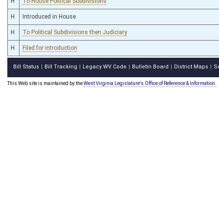
H
To House Political Subdivisions
H
Introduced in House
H
To Political Subdivisions then Judiciary
H
Filed for introduction
Bill Status
Bill Tracking
Legacy WV Code
Bulletin Board
District Maps
S
|
|
|
|
|
This Web site is maintained by the
West Virginia Legislature's Office of Reference & Information.