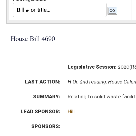
Legislative Session:
2020(RS)
LAST ACTION:
H On 2nd reading, House Calendar 03/07/20
SUMMARY:
Relating to solid waste facilities
LEAD SPONSOR:
Hill
SPONSORS:
BILL TEXT:
Committee Substitute
-
html
|
pdf
Introduced Version -
html
|
pdf
Bill Definitions
CODE AFFECTED:
§22–15–2
(Amended Code)
§22–15–11
(Amended Code)
§22–15A–19
(Amended Code)
§22–16–4
(Amended Code)
§22C–4–2
(Amended Code)
§22C–4–30
(Amended Code)
FLOOR
HB4690 HFAT SHOTT 2-17.htm
AMENDMENTS:
HB4690 HFA HANSEN 2-14.htm
Floor Amend. Definitions