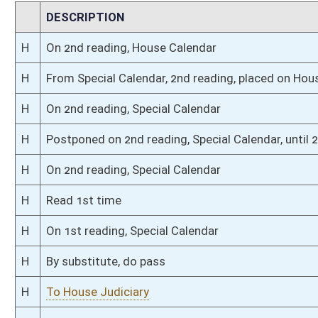
H
Filed for introduction
Bill Status
Bill Tracking
Legacy WV Code
Bulletin Board
District Maps
Senate R
|
|
|
|
|
This Web site is maintained by the
West Virginia Legislature's Office of Reference & Informati