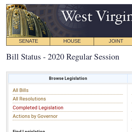
SENATE
HOUSE
JOINT
BILL STATUS
Bill Status - 2020 Regular Session
Browse Legislation
Search
All Bills
Subject
All Resolutions
Short Title
Completed Legislation
Sponsor
Actions by Governor
Date Introduced
Code Affected
Find Legislation
All Same As
House Bill 4690