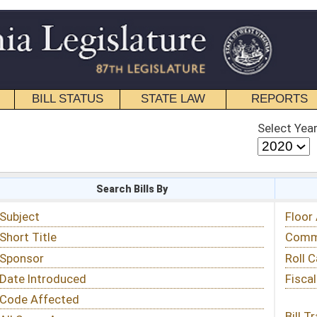
STATE LAW
REPORTS
EDUCATIONAL
CONTACT
Select Year
Select Session
 Bills By
Status & Tracking
Floor Activity
Committee Activity
Roll Call Votes
Fiscal Notes
Bill Tracking »
View Public Comments »