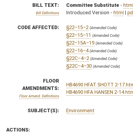
SUBJECT(S):
Environment
ACTIONS:
CHAMBER
DESCRIPTION
H
On 2nd reading, House Calendar
H
From Special Calendar, 2nd reading, placed on House Calendar
H
On 2nd reading, Special Calendar
H
Postponed on 2nd reading, Special Calendar, until 2/17
H
On 2nd reading, Special Calendar
H
Read 1st time
H
On 1st reading, Special Calendar
H
By substitute, do pass
H
To House Judiciary
H
Introduced in House
H
To Judiciary