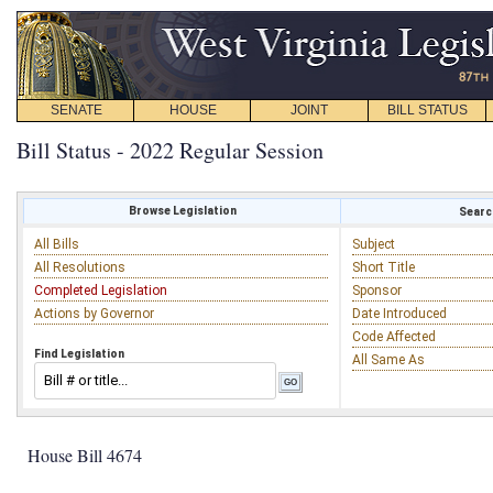
SENATE
HOUSE
JOINT
BILL STATUS
Bill Status - 2022 Regular Session
Browse Legislation
Search
All Bills
Subject
All Resolutions
Short Title
Completed Legislation
Sponsor
Actions by Governor
Date Introduced
Code Affected
Find Legislation
All Same As
House Bill 4674