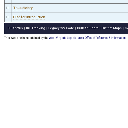
H
To Judiciary
H
Filed for introduction
Bill Status
Bill Tracking
Legacy WV Code
Bulletin Board
District Maps
S
|
|
|
|
|
This Web site is maintained by the
West Virginia Legislature's Office of Reference & Information.