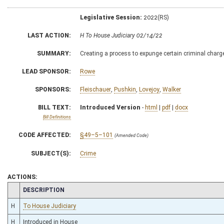
Legislative Session:
2022(RS)
LAST ACTION:
H To House Judiciary 02/14/22
SUMMARY:
Creating a process to expunge certain criminal char
LEAD SPONSOR:
Rowe
SPONSORS:
Fleischauer
,
Pushkin
,
Lovejoy
,
Walker
BILL TEXT:
Introduced Version
-
html
|
pdf
|
docx
Bill Definitions
CODE AFFECTED:
§49–5–101
(Amended Code)
SUBJECT(S):
Crime
ACTIONS:
CHAMBER
DESCRIPTION
H
To House Judiciary
H
Introduced in House