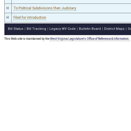
H
To Political Subdivisions then Judiciary
H
Filed for introduction
Bill Status
Bill Tracking
Legacy WV Code
Bulletin Board
District Maps
S
|
|
|
|
|
This Web site is maintained by the
West Virginia Legislature's Office of Reference & Information.