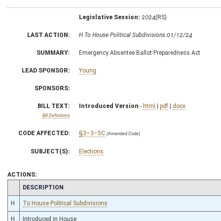
Legislative Session:
2024(RS)
LAST ACTION:
H To House Political Subdivisions 01/12/24
SUMMARY:
Emergency Absentee Ballot Preparedness Act
LEAD SPONSOR:
Young
SPONSORS:
BILL TEXT:
Introduced Version
-
html
|
pdf
|
docx
Bill Definitions
CODE AFFECTED:
§3–3–5C
(Amended Code)
SUBJECT(S):
Elections
ACTIONS:
CHAMBER
DESCRIPTION
H
To House Political Subdivisions
H
Introduced in House