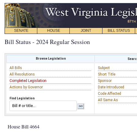
SENATE
HOUSE
JOINT
BILL STATUS
Bill Status - 2024 Regular Session
Browse Legislation
Search
All Bills
Subject
All Resolutions
Short Title
Completed Legislation
Sponsor
Actions by Governor
Date Introduced
Code Affected
Find Legislation
All Same As
House Bill 4664