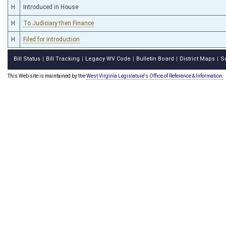
H
Introduced in House
H
To Judiciary then Finance
H
Filed for introduction
Bill Status
Bill Tracking
Legacy WV Code
Bulletin Board
District Maps
S
|
|
|
|
|
This Web site is maintained by the
West Virginia Legislature's Office of Reference & Information.