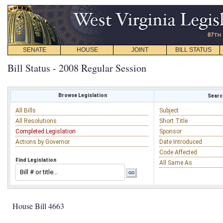
SENATE
HOUSE
JOINT
BILL STATUS
Bill Status - 2008 Regular Session
Browse Legislation
Search
All Bills
Subject
All Resolutions
Short Title
Completed Legislation
Sponsor
Actions by Governor
Date Introduced
Code Affected
Find Legislation
All Same As
House Bill 4663