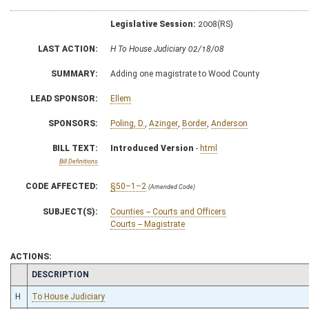
Legislative Session:
2008(RS)
LAST ACTION:
H To House Judiciary 02/18/08
SUMMARY:
Adding one magistrate to Wood County
LEAD SPONSOR:
Ellem
SPONSORS:
Poling, D.
,
Azinger
,
Border
,
Anderson
BILL TEXT:
Introduced Version
-
html
Bill Definitions
CODE AFFECTED:
§50–1–2
(Amended Code)
SUBJECT(S):
Counties -- Courts and Officers
Courts -- Magistrate
ACTIONS:
CHAMBER
DESCRIPTION
H
To House Judiciary