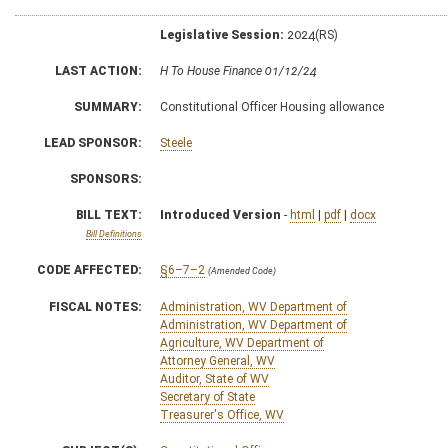
Legislative Session:
2024(RS)
LAST ACTION:
H To House Finance 01/12/24
SUMMARY:
Constitutional Officer Housing allowance
LEAD SPONSOR:
Steele
SPONSORS:
BILL TEXT:
Introduced Version
-
html
|
pdf
|
docx
Bill Definitions
CODE AFFECTED:
§6–7–2
(Amended Code)
FISCAL NOTES:
Administration, WV Department of
Administration, WV Department of
Agriculture, WV Department of
Attorney General, WV
Auditor, State of WV
Secretary of State
Treasurer's Office, WV