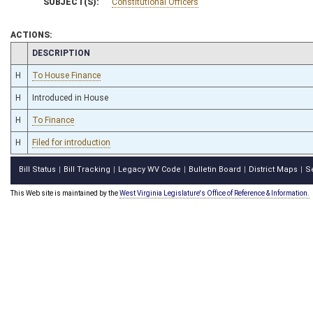
SUBJECT(S):
Constitutional Officers
ACTIONS:
CHAMBER
DESCRIPTION
H
To House Finance
H
Introduced in House
H
To Finance
H
Filed for introduction
Bill Status
Bill Tracking
Legacy WV Code
Bulletin Board
District Maps
S
|
|
|
|
|
This Web site is maintained by the
West Virginia Legislature's Office of Reference & Information.