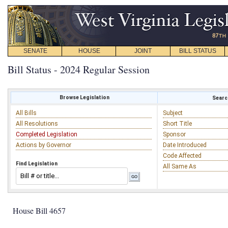
SENATE
HOUSE
JOINT
BILL STATUS
Bill Status - 2024 Regular Session
Browse Legislation
Search
All Bills
Subject
All Resolutions
Short Title
Completed Legislation
Sponsor
Actions by Governor
Date Introduced
Code Affected
Find Legislation
All Same As
House Bill 4657