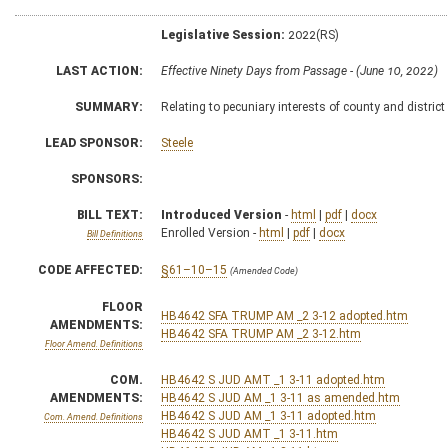
Legislative Session:
2022(RS)
LAST ACTION:
Effective Ninety Days from Passage - (June 10, 2022)
SUMMARY:
Relating to pecuniary interests of county and district
LEAD SPONSOR:
Steele
SPONSORS:
BILL TEXT:
Introduced Version
-
html
|
pdf
|
docx
Enrolled Version -
html
|
pdf
|
docx
Bill Definitions
CODE AFFECTED:
§61–10–15
(Amended Code)
FLOOR
HB4642 SFA TRUMP AM _2 3-12 adopted.htm
AMENDMENTS:
HB4642 SFA TRUMP AM _2 3-12.htm
Floor Amend. Definitions
COM.
HB4642 S JUD AMT _1 3-11 adopted.htm
AMENDMENTS:
HB4642 S JUD AM _1 3-11 as amended.htm
HB4642 S JUD AM _1 3-11 adopted.htm
Com. Amend. Definitions
HB4642 S JUD AMT _1 3-11.htm