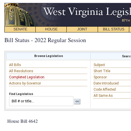
SENATE
HOUSE
JOINT
BILL STATUS
Bill Status - 2022 Regular Session
Browse Legislation
Search
All Bills
Subject
All Resolutions
Short Title
Completed Legislation
Sponsor
Actions by Governor
Date Introduced
Code Affected
Find Legislation
All Same As
House Bill 4642