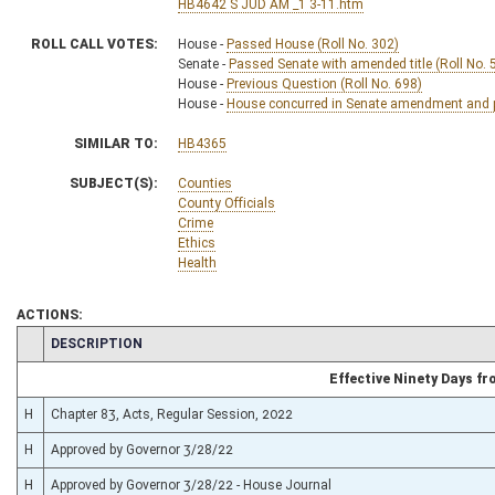
HB4642 S JUD AM _1 3-11.htm
ROLL CALL VOTES:
House -
Passed House (Roll No. 302)
Senate -
Passed Senate with amended title (Roll No. 
House -
Previous Question (Roll No. 698)
House -
House concurred in Senate amendment and pa
SIMILAR TO:
HB4365
SUBJECT(S):
Counties
County Officials
Crime
Ethics
Health
ACTIONS:
CHAMBER
DESCRIPTION
Effective Ninety Days f
H
Chapter 83, Acts, Regular Session, 2022
H
Approved by Governor 3/28/22
H
Approved by Governor 3/28/22 - House Journal