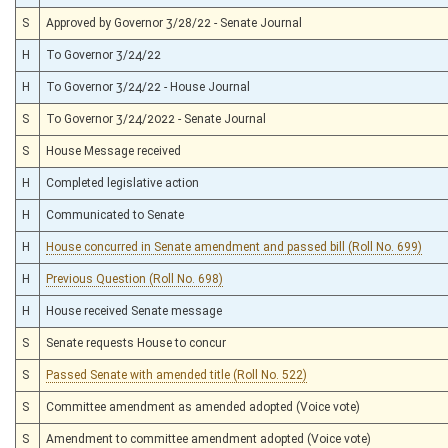
S
Approved by Governor 3/28/22 - Senate Journal
H
To Governor 3/24/22
H
To Governor 3/24/22 - House Journal
S
To Governor 3/24/2022 - Senate Journal
S
House Message received
H
Completed legislative action
H
Communicated to Senate
H
House concurred in Senate amendment and passed bill (Roll No. 699)
H
Previous Question (Roll No. 698)
H
House received Senate message
S
Senate requests House to concur
S
Passed Senate with amended title (Roll No. 522)
S
Committee amendment as amended adopted (Voice vote)
S
Amendment to committee amendment adopted (Voice vote)