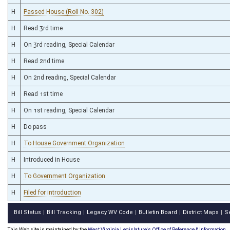
H
Passed House (Roll No. 302)
H
Read 3rd time
H
On 3rd reading, Special Calendar
H
Read 2nd time
H
On 2nd reading, Special Calendar
H
Read 1st time
H
On 1st reading, Special Calendar
H
Do pass
H
To House Government Organization
H
Introduced in House
H
To Government Organization
H
Filed for introduction
Bill Status
Bill Tracking
Legacy WV Code
Bulletin Board
District Maps
S
|
|
|
|
|
This Web site is maintained by the
West Virginia Legislature's Office of Reference & Information.