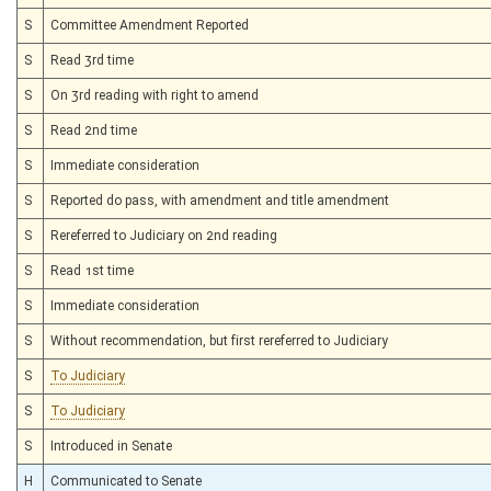
S
Committee Amendment Reported
S
Read 3rd time
S
On 3rd reading with right to amend
S
Read 2nd time
S
Immediate consideration
S
Reported do pass, with amendment and title amendment
S
Rereferred to Judiciary on 2nd reading
S
Read 1st time
S
Immediate consideration
S
Without recommendation, but first rereferred to Judiciary
S
To Judiciary
S
To Judiciary
S
Introduced in Senate
H
Communicated to Senate