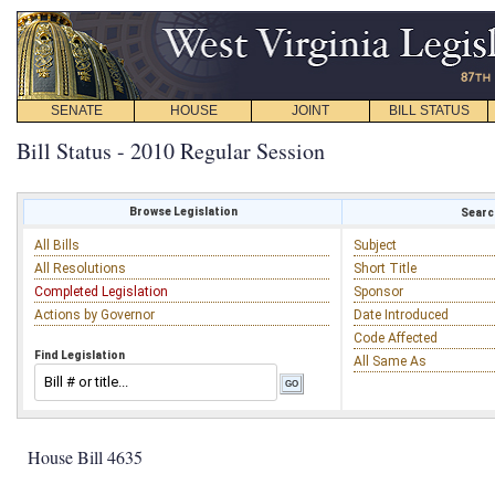
SENATE
HOUSE
JOINT
BILL STATUS
Bill Status - 2010 Regular Session
Browse Legislation
Search
All Bills
Subject
All Resolutions
Short Title
Completed Legislation
Sponsor
Actions by Governor
Date Introduced
Code Affected
Find Legislation
All Same As
House Bill 4635