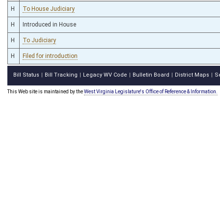
H
To House Judiciary
H
Introduced in House
H
To Judiciary
H
Filed for introduction
Bill Status
Bill Tracking
Legacy WV Code
Bulletin Board
District Maps
S
|
|
|
|
|
This Web site is maintained by the
West Virginia Legislature's Office of Reference & Information.