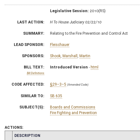
Legislative Session:
2010(RS)
LAST ACTION:
H To House Judiciary 02/22/10
SUMMARY:
Relating to the Fire Prevention and Control Act
LEAD SPONSOR:
Fleischauer
SPONSORS:
Shook
,
Marshall
,
Martin
BILL TEXT:
Introduced Version
-
html
Bill Definitions
CODE AFFECTED:
§29–3–5
(Amended Code)
SIMILAR TO:
SB 635
SUBJECT(S):
Boards and Commissions
Fire Fighting and Prevention
ACTIONS:
CHAMBER
DESCRIPTION