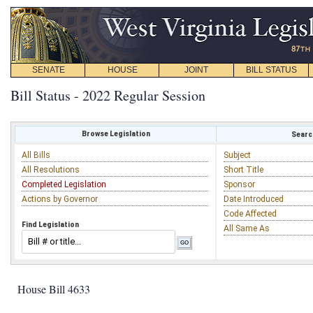
SENATE
HOUSE
JOINT
BILL STATUS
Bill Status - 2022 Regular Session
Browse Legislation
Search
All Bills
Subject
All Resolutions
Short Title
Completed Legislation
Sponsor
Actions by Governor
Date Introduced
Code Affected
Find Legislation
All Same As
House Bill 4633