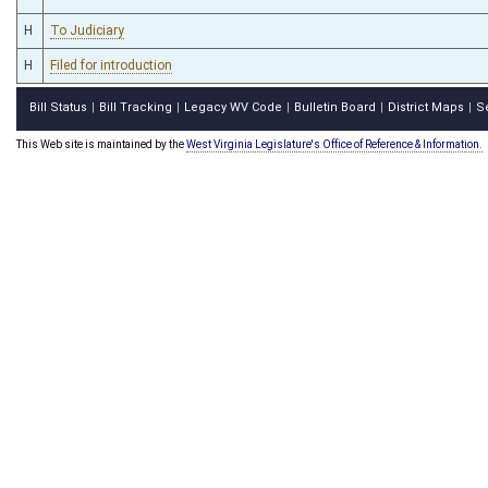
H
To Judiciary
H
Filed for introduction
Bill Status
Bill Tracking
Legacy WV Code
Bulletin Board
District Maps
S
|
|
|
|
|
This Web site is maintained by the
West Virginia Legislature's Office of Reference & Information.