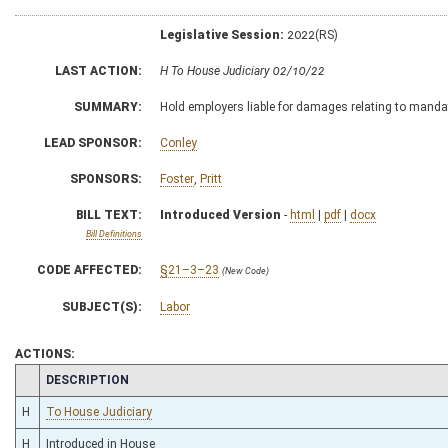
Legislative Session:
2022(RS)
LAST ACTION:
H To House Judiciary 02/10/22
SUMMARY:
Hold employers liable for damages relating to manda
LEAD SPONSOR:
Conley
SPONSORS:
Foster
,
Pritt
BILL TEXT:
Introduced Version
-
html
|
pdf
|
docx
Bill Definitions
CODE AFFECTED:
§21–3–23
(New Code)
SUBJECT(S):
Labor
ACTIONS:
CHAMBER
DESCRIPTION
H
To House Judiciary
H
Introduced in House