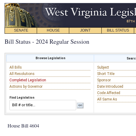
SENATE
HOUSE
JOINT
BILL STATUS
Bill Status - 2024 Regular Session
Browse Legislation
Search
All Bills
Subject
All Resolutions
Short Title
Completed Legislation
Sponsor
Actions by Governor
Date Introduced
Code Affected
Find Legislation
All Same As
House Bill 4604