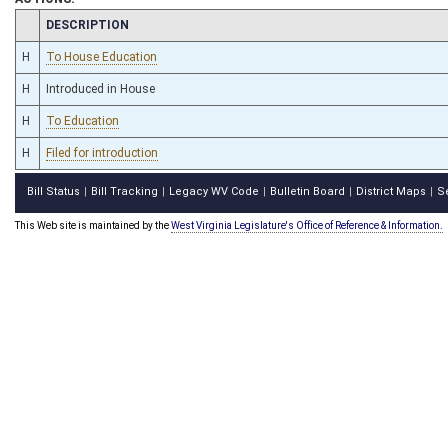
CHAMBER
DESCRIPTION
H
To House Education
H
Introduced in House
H
To Education
H
Filed for introduction
Bill Status
Bill Tracking
Legacy WV Code
Bulletin Board
District Maps
S
|
|
|
|
|
This Web site is maintained by the
West Virginia Legislature's Office of Reference & Information.