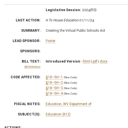
Legislative Session:
2024(RS)
LAST ACTION:
H To House Education 01/11/24
SUMMARY:
Creating the Virtual Public Schools Act
LEAD SPONSOR:
Foster
SPONSORS:
BILL TEXT:
Introduced Version
-
html
|
pdf
|
docx
Bill Definitions
CODE AFFECTED:
§18–5H–1
(New Code)
§18–5H–2
(New Code)
§18–5H–3
(New Code)
§18–5H–4
(New Code)
FISCAL NOTES:
Education, WV Department of
SUBJECT(S):
Education (K12)
ACTIONS: