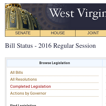
SENATE
HOUSE
JOINT
BILL STATUS
Bill Status - 2016 Regular Session
Browse Legislation
Search
All Bills
Subject
All Resolutions
Short Title
Completed Legislation
Sponsor
Actions by Governor
Date Introduced
Code Affected
Find Legislation
All Same As
House Bill 4595