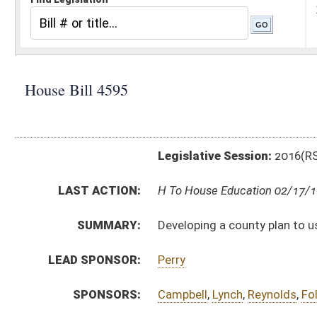
Legislative Session:
2016(RS)
LAST ACTION:
H To House Education 02/17/16
SUMMARY:
Developing a county plan to use funds designated for
LEAD SPONSOR:
Perry
SPONSORS:
Campbell
,
Lynch
,
Reynolds
,
Folk
,
Moore
,
Kessinger
,
Co
BILL TEXT:
Introduced Version
-
html
|
pdf
Bill Definitions
CODE AFFECTED:
§18–2–23
(New Code)
SUBJECT(S):
Education (K12)
ACTIONS:
CHAMBER
DESCRIPTION
H
To House Education
H
Introduced in House