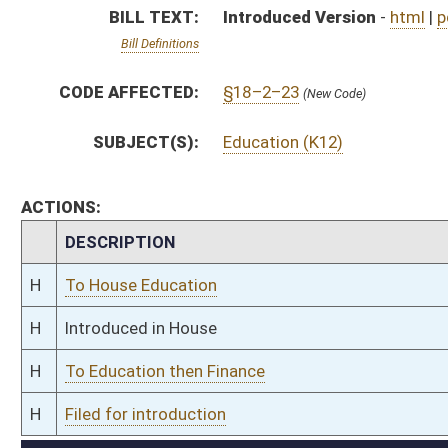
H
To Education then Finance
H
Filed for introduction
Bill Status
Bill Tracking
Legacy WV Code
Bulletin Board
District Maps
Senate R
|
|
|
|
|
This Web site is maintained by the
West Virginia Legislature's Office of Reference & Informati