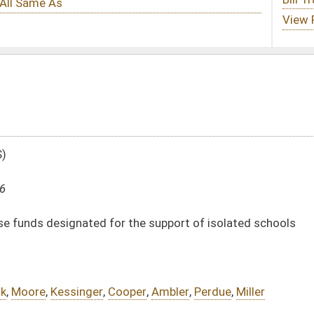
 the support of isolated schools
oper
,
Ambler
,
Perdue
,
Miller
DATE
JOURNAL PAGE
02/17/16
463
02/17/16
463