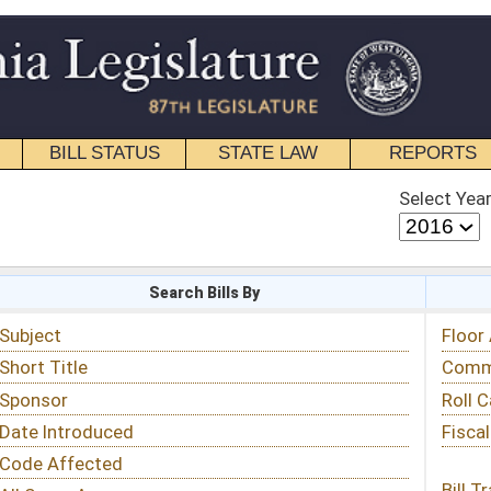
STATE LAW
REPORTS
EDUCATIONAL
CONTACT
Select Year
Select Session
 Bills By
Status & Tracking
Floor Activity
Committee Activity
Roll Call Votes
Fiscal Notes
Bill Tracking »
View Public Comments »