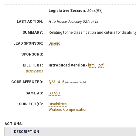
Legislative Session:
2014(RS)
LAST ACTION:
H To House Judiciary 02/17/14
SUMMARY:
Relating to the classification and criteria for disabilit
LEAD SPONSOR:
Diserio
SPONSORS:
BILL TEXT:
Introduced Version
-
html
|
pdf
Bill Definitions
CODE AFFECTED:
§23–4–6
(Amended Code)
SAME AS:
SB 521
SUBJECT(S):
Disabilities
Workers Compensation
ACTIONS:
CHAMBER
DESCRIPTION