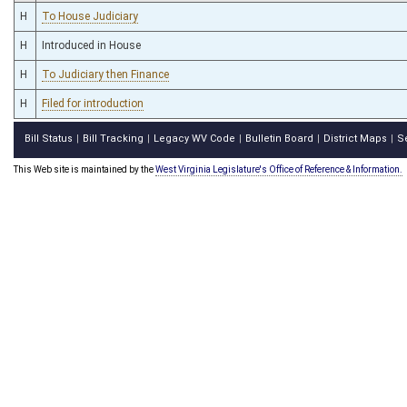
H
To House Judiciary
H
Introduced in House
H
To Judiciary then Finance
H
Filed for introduction
Bill Status
Bill Tracking
Legacy WV Code
Bulletin Board
District Maps
S
|
|
|
|
|
This Web site is maintained by the
West Virginia Legislature's Office of Reference & Information.