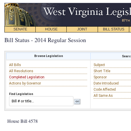
SENATE
HOUSE
JOINT
BILL STATUS
Bill Status - 2014 Regular Session
Browse Legislation
Search
All Bills
Subject
All Resolutions
Short Title
Completed Legislation
Sponsor
Actions by Governor
Date Introduced
Code Affected
Find Legislation
All Same As
House Bill 4578