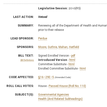
Legislative Session:
2010(RS)
LAST ACTION:
Vetoed
SUMMARY:
Reviewing all of the Department of Health and Huma
prior to their release
LEAD SPONSOR:
Perdue
SPONSORS:
Moore
,
Guthrie
,
Mahan
,
Hatfield
BILL TEXT:
Signed Enrolled Version -
pdf
Introduced Version
-
html
Bill Definitions
Committee Substitute -
html
Enrolled Committee Substitute -
html
CODE AFFECTED:
§16–29E–5
(Amended Code)
ROLL CALL VOTES:
House -
Passed House (Roll No. 110)
SUBJECT(S):
Governmental Agencies
Health (And Related Subheadings)