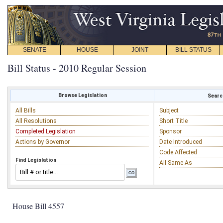
SENATE
HOUSE
JOINT
BILL STATUS
Bill Status - 2010 Regular Session
Browse Legislation
Search
All Bills
Subject
All Resolutions
Short Title
Completed Legislation
Sponsor
Actions by Governor
Date Introduced
Code Affected
Find Legislation
All Same As
House Bill 4557