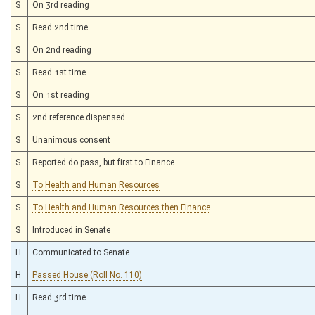
S
On 3rd reading
S
Read 2nd time
S
On 2nd reading
S
Read 1st time
S
On 1st reading
S
2nd reference dispensed
S
Unanimous consent
S
Reported do pass, but first to Finance
S
To Health and Human Resources
S
To Health and Human Resources then Finance
S
Introduced in Senate
H
Communicated to Senate
H
Passed House (Roll No. 110)
H
Read 3rd time