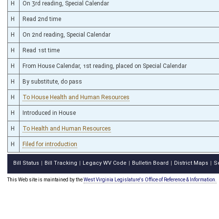
H
On 3rd reading, Special Calendar
H
Read 2nd time
H
On 2nd reading, Special Calendar
H
Read 1st time
H
From House Calendar, 1st reading, placed on Special Calendar
H
By substitute, do pass
H
To House Health and Human Resources
H
Introduced in House
H
To Health and Human Resources
H
Filed for introduction
Bill Status
Bill Tracking
Legacy WV Code
Bulletin Board
District Maps
S
|
|
|
|
|
This Web site is maintained by the
West Virginia Legislature's Office of Reference & Information.