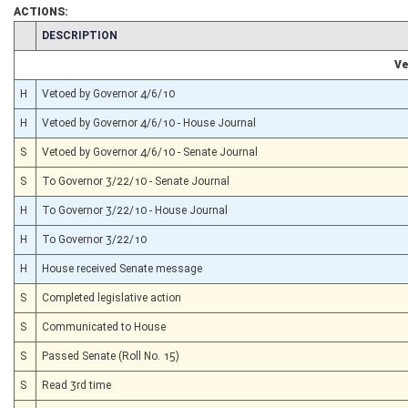
ACTIONS:
CHAMBER
DESCRIPTION
Ve
H
Vetoed by Governor 4/6/10
H
Vetoed by Governor 4/6/10 - House Journal
S
Vetoed by Governor 4/6/10 - Senate Journal
S
To Governor 3/22/10 - Senate Journal
H
To Governor 3/22/10 - House Journal
H
To Governor 3/22/10
H
House received Senate message
S
Completed legislative action
S
Communicated to House
S
Passed Senate (Roll No. 15)
S
Read 3rd time