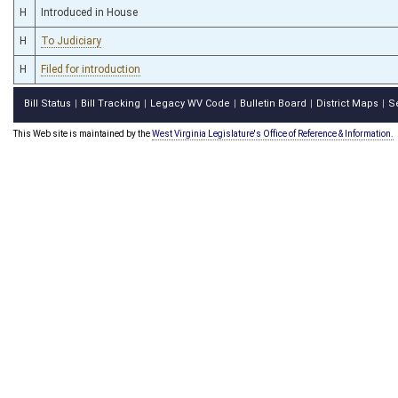
H
Introduced in House
H
To Judiciary
H
Filed for introduction
Bill Status
Bill Tracking
Legacy WV Code
Bulletin Board
District Maps
S
|
|
|
|
|
This Web site is maintained by the
West Virginia Legislature's Office of Reference & Information.