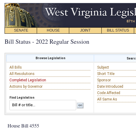
SENATE
HOUSE
JOINT
BILL STATUS
Bill Status - 2022 Regular Session
Browse Legislation
Search
All Bills
Subject
All Resolutions
Short Title
Completed Legislation
Sponsor
Actions by Governor
Date Introduced
Code Affected
Find Legislation
All Same As
House Bill 4555