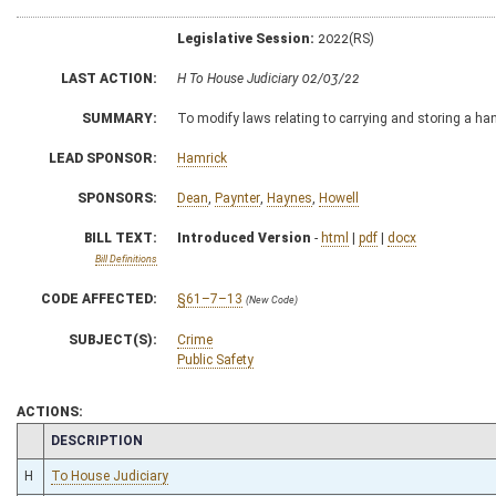
Legislative Session:
2022(RS)
LAST ACTION:
H To House Judiciary 02/03/22
SUMMARY:
To modify laws relating to carrying and storing a 
LEAD SPONSOR:
Hamrick
SPONSORS:
Dean
,
Paynter
,
Haynes
,
Howell
BILL TEXT:
Introduced Version
-
html
|
pdf
|
docx
Bill Definitions
CODE AFFECTED:
§61–7–13
(New Code)
SUBJECT(S):
Crime
Public Safety
ACTIONS:
CHAMBER
DESCRIPTION
H
To House Judiciary