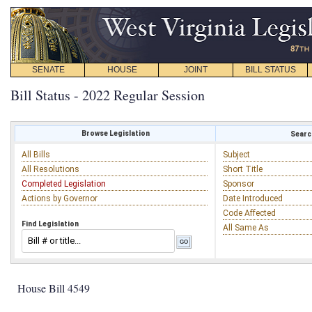
SENATE
HOUSE
JOINT
BILL STATUS
Bill Status - 2022 Regular Session
Browse Legislation
Search
All Bills
Subject
All Resolutions
Short Title
Completed Legislation
Sponsor
Actions by Governor
Date Introduced
Code Affected
Find Legislation
All Same As
House Bill 4549