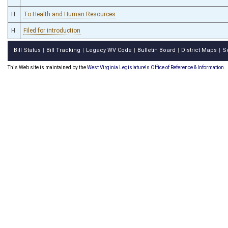
H
To Health and Human Resources
H
Filed for introduction
Bill Status
Bill Tracking
Legacy WV Code
Bulletin Board
District Maps
S
|
|
|
|
|
This Web site is maintained by the
West Virginia Legislature's Office of Reference & Information.