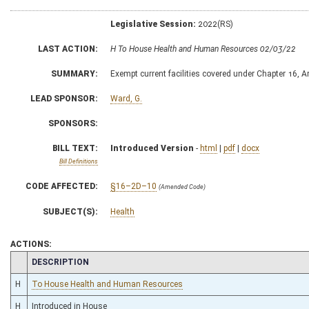
Legislative Session:
2022(RS)
LAST ACTION:
H To House Health and Human Resources 02/03/22
SUMMARY:
Exempt current facilities covered under Chapter 16, Ar
LEAD SPONSOR:
Ward, G.
SPONSORS:
BILL TEXT:
Introduced Version
-
html
|
pdf
|
docx
Bill Definitions
CODE AFFECTED:
§16–2D–10
(Amended Code)
SUBJECT(S):
Health
ACTIONS:
CHAMBER
DESCRIPTION
H
To House Health and Human Resources
H
Introduced in House