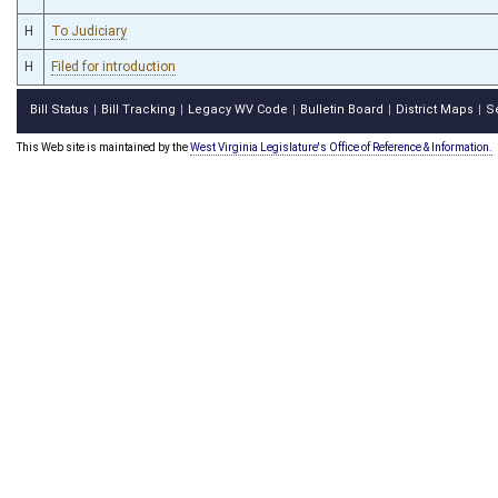
H
To Judiciary
H
Filed for introduction
Bill Status
Bill Tracking
Legacy WV Code
Bulletin Board
District Maps
S
|
|
|
|
|
This Web site is maintained by the
West Virginia Legislature's Office of Reference & Information.