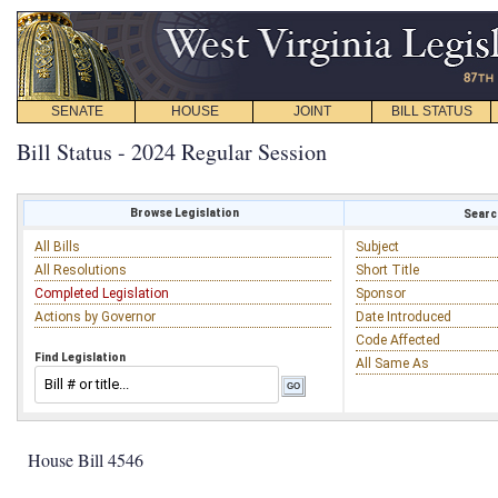
SENATE
HOUSE
JOINT
BILL STATUS
Bill Status - 2024 Regular Session
Browse Legislation
Search
All Bills
Subject
All Resolutions
Short Title
Completed Legislation
Sponsor
Actions by Governor
Date Introduced
Code Affected
Find Legislation
All Same As
House Bill 4546