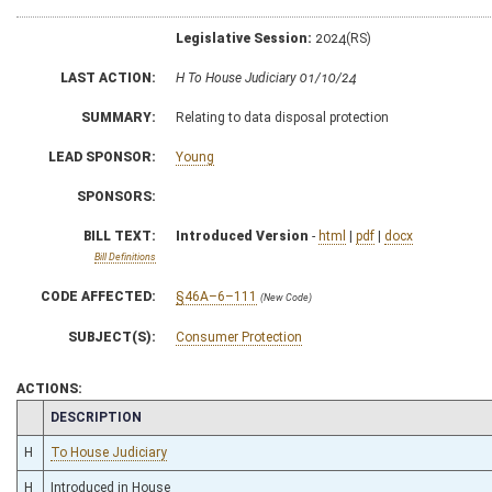
Legislative Session:
2024(RS)
LAST ACTION:
H To House Judiciary 01/10/24
SUMMARY:
Relating to data disposal protection
LEAD SPONSOR:
Young
SPONSORS:
BILL TEXT:
Introduced Version
-
html
|
pdf
|
docx
Bill Definitions
CODE AFFECTED:
§46A–6–111
(New Code)
SUBJECT(S):
Consumer Protection
ACTIONS:
CHAMBER
DESCRIPTION
H
To House Judiciary
H
Introduced in House