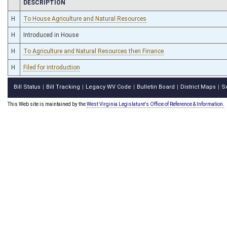
CHAMBER
DESCRIPTION
H
To House Agriculture and Natural Resources
H
Introduced in House
H
To Agriculture and Natural Resources then Finance
H
Filed for introduction
Bill Status
Bill Tracking
Legacy WV Code
Bulletin Board
District Maps
S
|
|
|
|
|
This Web site is maintained by the
West Virginia Legislature's Office of Reference & Information.