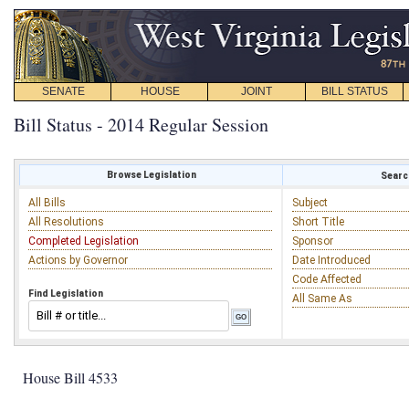
SENATE
HOUSE
JOINT
BILL STATUS
Bill Status - 2014 Regular Session
Browse Legislation
Search
All Bills
Subject
All Resolutions
Short Title
Completed Legislation
Sponsor
Actions by Governor
Date Introduced
Code Affected
Find Legislation
All Same As
House Bill 4533