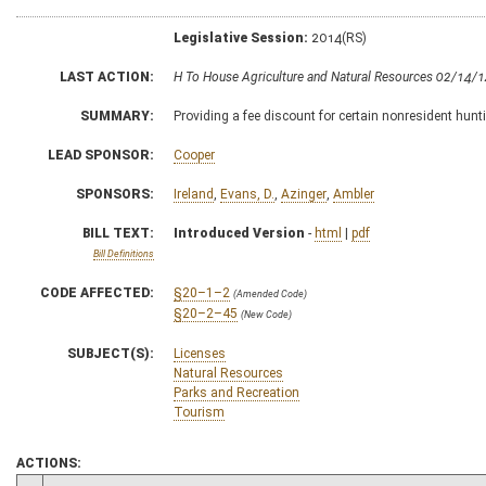
Legislative Session:
2014(RS)
LAST ACTION:
H To House Agriculture and Natural Resources 02/14/
SUMMARY:
Providing a fee discount for certain nonresident hunt
LEAD SPONSOR:
Cooper
SPONSORS:
Ireland
,
Evans, D.
,
Azinger
,
Ambler
BILL TEXT:
Introduced Version
-
html
|
pdf
Bill Definitions
CODE AFFECTED:
§20–1–2
(Amended Code)
§20–2–45
(New Code)
SUBJECT(S):
Licenses
Natural Resources
Parks and Recreation
Tourism
ACTIONS: