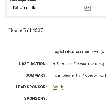
Legislative Session:
2024(RS)
LAST ACTION:
H To House Finance 01/10/24
SUMMARY:
To implement a Property Tax Poverty Exemption - Sc
LEAD SPONSOR:
Smith
SPONSORS:
BILL TEXT:
Introduced Version
-
html
|
pdf
|
docx
Bill Definitions
CODE AFFECTED:
§11–6M–1
(New Code)
§11–6M–2
(New Code)
§11–6M–3
(New Code)
§11–6M–4
(New Code)
§11–6M–5
(New Code)
§11–6M–6
(New Code)
§11–6M–7
(New Code)
§11–6M–8
(New Code)
§11–6M–9
(New Code)
FISCAL NOTES:
County Commissioners' Association of West Virginia