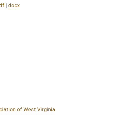
DATE
JOURNAL PAGE
01/10/24
01/10/24
01/10/24
01/10/24
oster
House Roster
Live
Blog
Jobs
Links
Home
|
|
|
|
|
|
on.
|
Terms of Use
|
Webmaster
| © 2026 West Virginia Legislature **