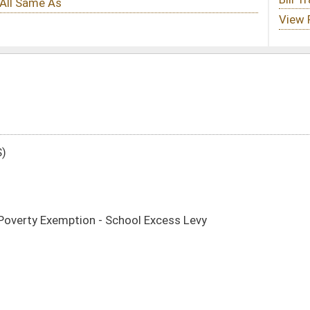
hool Excess Levy