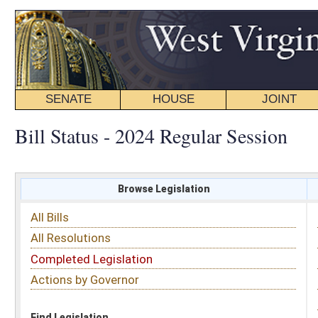
SENATE
HOUSE
JOINT
BILL STATUS
Bill Status - 2024 Regular Session
Browse Legislation
Search
All Bills
Subject
All Resolutions
Short Title
Completed Legislation
Sponsor
Actions by Governor
Date Introduced
Code Affected
Find Legislation
All Same As
House Bill 4527