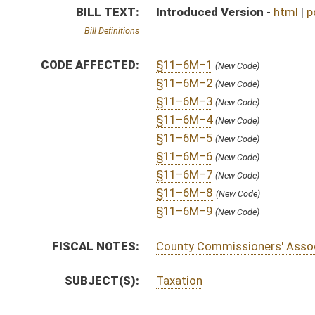
SUBJECT(S):
Taxation
ACTIONS:
CHAMBER
DESCRIPTION
H
To House Finance
H
Introduced in House
H
To Finance
H
Filed for introduction
Bill Status
Bill Tracking
Legacy WV Code
Bulletin Board
District Maps
Senate R
|
|
|
|
|
This Web site is maintained by the
West Virginia Legislature's Office of Reference & Informati