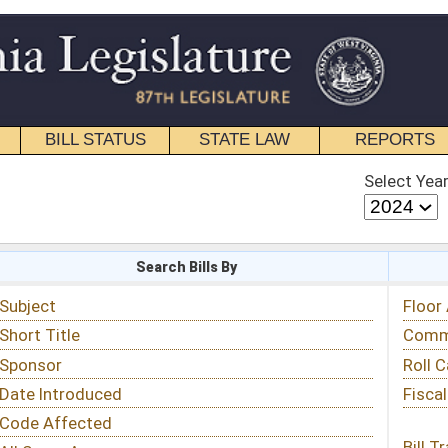
STATE LAW
REPORTS
EDUCATIONAL
CONTACT
Select Year
Select Session
 Bills By
Status & Tracking
Floor Activity
Committee Activity
Roll Call Votes
Fiscal Notes
Bill Tracking »
View Public Comments »