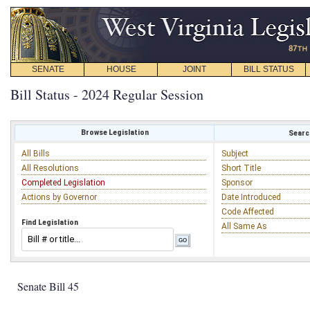
SENATE
HOUSE
JOINT
BILL STATUS
Bill Status - 2024 Regular Session
Browse Legislation
Search
All Bills
Subject
All Resolutions
Short Title
Completed Legislation
Sponsor
Actions by Governor
Date Introduced
Code Affected
Find Legislation
All Same As
Senate Bill 45