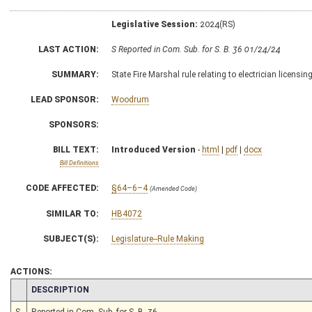
Legislative Session:
2024(RS)
LAST ACTION:
S Reported in Com. Sub. for S. B. 36 01/24/24
SUMMARY:
State Fire Marshal rule relating to electrician licensin
LEAD SPONSOR:
Woodrum
SPONSORS:
BILL TEXT:
Introduced Version
-
html
|
pdf
|
docx
Bill Definitions
CODE AFFECTED:
§64–6–4
(Amended Code)
SIMILAR TO:
HB4072
SUBJECT(S):
Legislature--Rule Making
ACTIONS:
CHAMBER
DESCRIPTION
S
Reported in Com. Sub. for S. B. 36