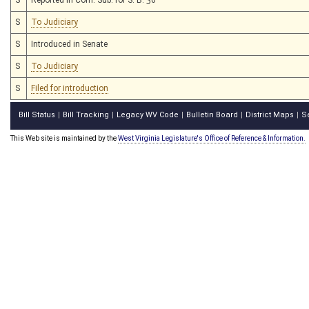
S
To Judiciary
S
Introduced in Senate
S
To Judiciary
S
Filed for introduction
Bill Status
Bill Tracking
Legacy WV Code
Bulletin Board
District Maps
S
|
|
|
|
|
This Web site is maintained by the
West Virginia Legislature's Office of Reference & Information.