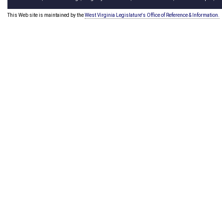
This Web site is maintained by the
West Virginia Legislature's Office of Reference & Information.