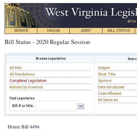
SENATE
HOUSE
JOINT
BILL STATUS
Bill Status - 2020 Regular Session
Browse Legislation
Search
All Bills
Subject
All Resolutions
Short Title
Completed Legislation
Sponsor
Actions by Governor
Date Introduced
Code Affected
Find Legislation
All Same As
House Bill 4494