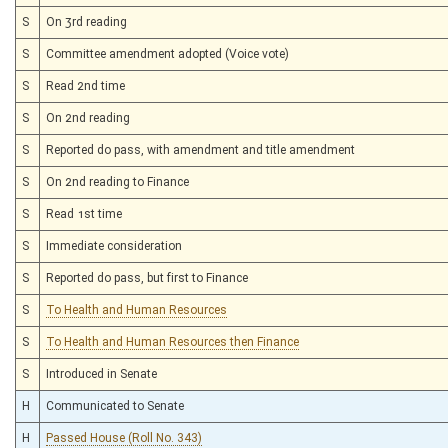
S
On 3rd reading
S
Committee amendment adopted (Voice vote)
S
Read 2nd time
S
On 2nd reading
S
Reported do pass, with amendment and title amendment
S
On 2nd reading to Finance
S
Read 1st time
S
Immediate consideration
S
Reported do pass, but first to Finance
S
To Health and Human Resources
S
To Health and Human Resources then Finance
S
Introduced in Senate
H
Communicated to Senate
H
Passed House (Roll No. 343)