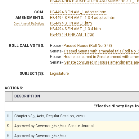
HB4494 HFA HOUSEHOLDER AND SUMMERS 3-7 _1.
COM.
HB4494 S FIN AM _1 adopted.htm
AMENDMENTS:
HB4494 S FIN AMT _1 3-4 adopted.htm
HB4494 S FIN AM _1.htm
Com. Amend. Definitions
HB4494 S FIN AMT _1 3-4.htm
HB4494 H HHR AM _1.htm
ROLL CALL VOTES:
House -
Passed House (Roll No. 343)
Senate -
Passed Senate with amended title (Roll No. 
House -
House concurred in Senate amend with amend,
Senate -
Senate concurred in House amendments and p
SUBJECT(S):
Legislature
ACTIONS:
CHAMBER
DESCRIPTION
Effective Ninety Days 
H
Chapter 283, Acts, Regular Session, 2020
S
Approved by Governor 3/24/20 - Senate Journal
H
Approved by Governor 3/24/20