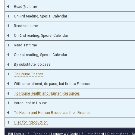
H
Read 3rd time
H
On 3rd reading, Special Calendar
H
Read 2nd time
H
On 2nd reading, Special Calendar
H
Read 1st time
H
On 1st reading, Special Calendar
H
By substitute, do pass
H
To House Finance
H
With amendment, do pass, but first to Finance
H
To House Health and Human Resources
H
Introduced in House
H
To Health and Human Resources then Finance
H
Filed for introduction
Bill Status
Bill Tracking
Legacy WV Code
Bulletin Board
District Maps
S
|
|
|
|
|