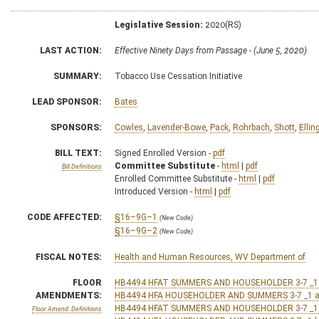
Legislative Session:
2020(RS)
LAST ACTION:
Effective Ninety Days from Passage - (June 5, 2020)
SUMMARY:
Tobacco Use Cessation Initiative
LEAD SPONSOR:
Bates
SPONSORS:
Cowles
,
Lavender-Bowe
,
Pack
,
Rohrbach
,
Shott
,
Ellin
BILL TEXT:
Signed Enrolled Version -
pdf
Committee Substitute
-
html
|
pdf
Bill Definitions
Enrolled Committee Substitute -
html
|
pdf
Introduced Version -
html
|
pdf
CODE AFFECTED:
§16–9G–1
(New Code)
§16–9G–2
(New Code)
FISCAL NOTES:
Health and Human Resources, WV Department of
FLOOR
HB4494 HFAT SUMMERS AND HOUSEHOLDER 3-7 _1 
AMENDMENTS:
HB4494 HFA HOUSEHOLDER AND SUMMERS 3-7 _1 a
HB4494 HFAT SUMMERS AND HOUSEHOLDER 3-7 _1
Floor Amend. Definitions