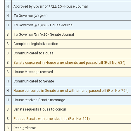
H
Approved by Governor 3/24/20 - House Journal
H
To Governor 3/19/20
H
To Governor 3/19/20 - House Journal
S
To Governor 3/19/20 - Senate Journal
S
Completed legislative action
S
Communicated to House
S
Senate concurred in House amendments and passed bill (Roll No. 634)
S
House Message received
H
Communicated to Senate
H
House concurred in Senate amend with amend, passed bill (Roll No. 764)
H
House received Senate message
S
Senate requests House to concur
S
Passed Senate with amended title (Roll No. 501)
S
Read 3rd time