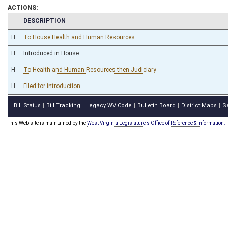
ACTIONS:
CHAMBER
DESCRIPTION
H
To House Health and Human Resources
H
Introduced in House
H
To Health and Human Resources then Judiciary
H
Filed for introduction
Bill Status
Bill Tracking
Legacy WV Code
Bulletin Board
District Maps
S
|
|
|
|
|
This Web site is maintained by the
West Virginia Legislature's Office of Reference & Information.