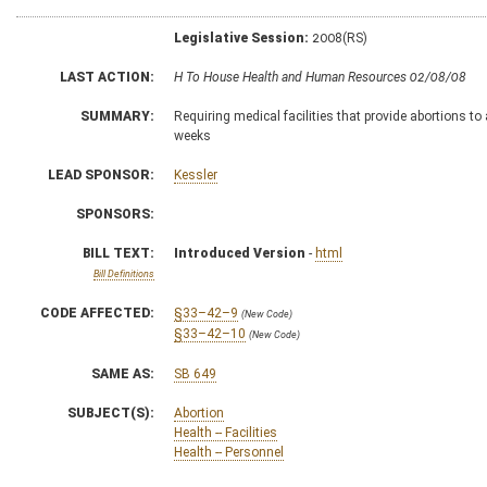
Legislative Session:
2008(RS)
LAST ACTION:
H To House Health and Human Resources 02/08/08
SUMMARY:
Requiring medical facilities that provide abortions to
weeks
LEAD SPONSOR:
Kessler
SPONSORS:
BILL TEXT:
Introduced Version
-
html
Bill Definitions
CODE AFFECTED:
§33–42–9
(New Code)
§33–42–10
(New Code)
SAME AS:
SB 649
SUBJECT(S):
Abortion
Health -- Facilities
Health -- Personnel