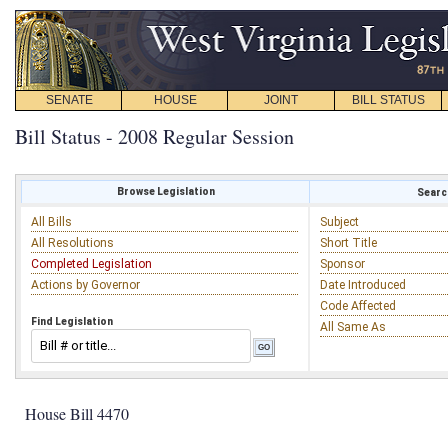
SENATE
HOUSE
JOINT
BILL STATUS
Bill Status - 2008 Regular Session
Browse Legislation
Search
All Bills
Subject
All Resolutions
Short Title
Completed Legislation
Sponsor
Actions by Governor
Date Introduced
Code Affected
Find Legislation
All Same As
House Bill 4470