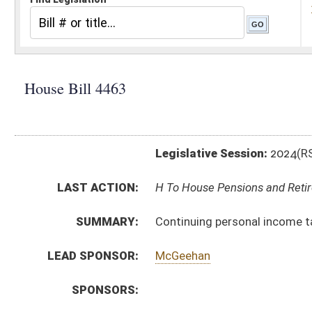
Legislative Session:
2024(RS)
LAST ACTION:
H To House Pensions and Retirement 01/10/24
SUMMARY:
Continuing personal income tax adjustment to gross 
LEAD SPONSOR:
McGeehan
SPONSORS:
BILL TEXT:
Introduced Version
-
html
|
pdf
|
docx
Bill Definitions
CODE AFFECTED:
§11–21–12D
(Amended Code)
FISCAL NOTES:
Tax & Revenue Department, WV State
SUBJECT(S):
Taxation
ACTIONS:
CHAMBER
DESCRIPTION
H
To House Pensions and Retirement