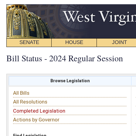
SENATE
HOUSE
JOINT
BILL STATUS
Bill Status - 2024 Regular Session
Browse Legislation
Search
All Bills
Subject
All Resolutions
Short Title
Completed Legislation
Sponsor
Actions by Governor
Date Introduced
Code Affected
Find Legislation
All Same As
House Bill 4463