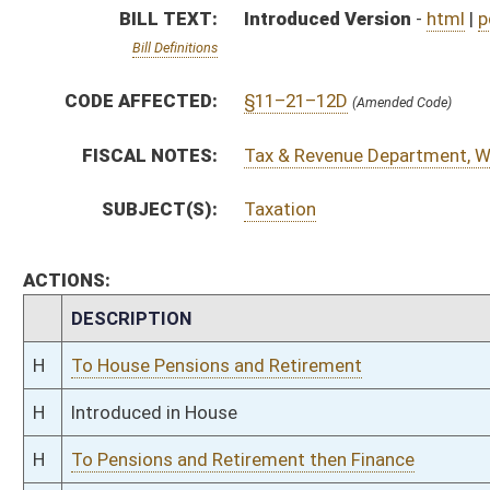
H
Introduced in House
H
To Pensions and Retirement then Finance
H
Filed for introduction
Bill Status
Bill Tracking
Legacy WV Code
Bulletin Board
District Maps
Senate R
|
|
|
|
|
This Web site is maintained by the
West Virginia Legislature's Office of Reference & Informati