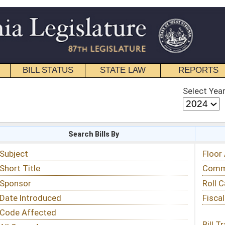
STATE LAW
REPORTS
EDUCATIONAL
CONTACT
Select Year
Select Session
 Bills By
Status & Tracking
Floor Activity
Committee Activity
Roll Call Votes
Fiscal Notes
Bill Tracking »
View Public Comments »