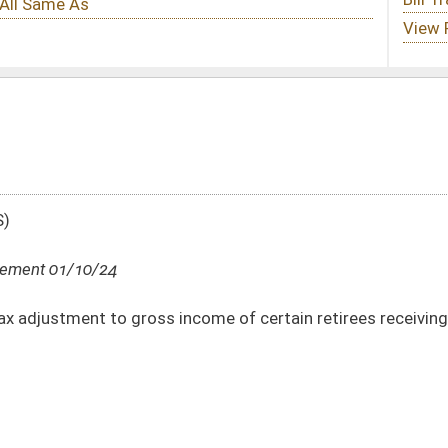
income of certain retirees receiving pensions from defined pension plans
DATE
JOURNAL PAGE
01/10/24