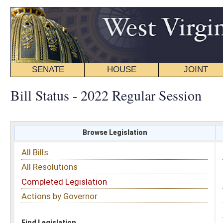
SENATE
HOUSE
JOINT
BILL STATUS
Bill Status - 2022 Regular Session
Browse Legislation
Search
All Bills
Subject
All Resolutions
Short Title
Completed Legislation
Sponsor
Actions by Governor
Date Introduced
Code Affected
Find Legislation
All Same As
Senate Bill 446