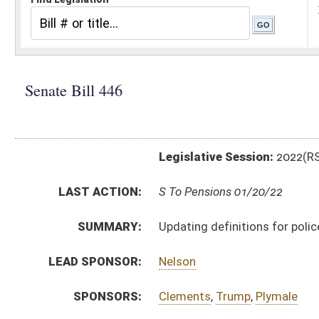
Legislative Session:
2022(RS)
LAST ACTION:
S To Pensions 01/20/22
SUMMARY:
Updating definitions for police and firemen's pension
LEAD SPONSOR:
Nelson
SPONSORS:
Clements
,
Trump
,
Plymale
BILL TEXT:
Introduced Version
-
html
|
pdf
|
docx
Bill Definitions
CODE AFFECTED:
§8–22–16
(Amended Code)
SIMILAR TO:
HB4430
SUBJECT(S):
Retirement
ACTIONS:
CHAMBER
DESCRIPTION
S
To Pensions