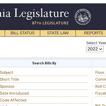
STATE LAW
REPORTS
EDUCATIONAL
CONTACT
Select Year
Select Session
 Bills By
Status & Tracking
Floor Activity
Committee Activity
Roll Call Votes
Fiscal Notes
Bill Tracking »
View Public Comments »