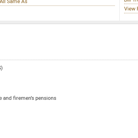
s
DATE
JOURNAL PAGE
01/20/22
5