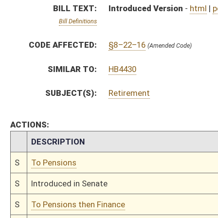
S
Introduced in Senate
S
To Pensions then Finance
S
Filed for introduction
Bill Status
Bill Tracking
Legacy WV Code
Bulletin Board
District Maps
Senate R
|
|
|
|
|
This Web site is maintained by the
West Virginia Legislature's Office of Reference & Informati