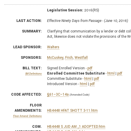
Legislative Session:
2016(RS)
LAST ACTION:
Effective Ninety Days from Passage - (June 10, 2016)
SUMMARY:
Clarifying that communication by a lender or debt co
Act, likewise does not violate the provisions of the
LEAD SPONSOR:
Walters
SPONSORS:
McCuskey
,
Frich
,
Westfall
BILL TEXT:
Signed Enrolled Version -
pdf
Enrolled Committee Substitute
-
html
|
pdf
Bill Definitions
Committee Substitute -
html
|
pdf
Introduced Version -
html
|
pdf
CODE AFFECTED:
§61–3C–14a
(Amended Code)
FLOOR
AMENDMENTS:
HB4448 HFAT SHOTT 3-11.htm
Floor Amend. Definitions
COM.
HB4448 S JUD AM _1 ADOPTED.htm