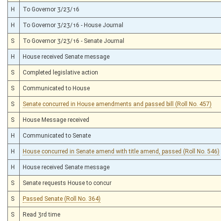
H
To Governor 3/23/16
H
To Governor 3/23/16 - House Journal
S
To Governor 3/23/16 - Senate Journal
H
House received Senate message
S
Completed legislative action
S
Communicated to House
S
Senate concurred in House amendments and passed bill (Roll No. 457)
S
House Message received
H
Communicated to Senate
H
House concurred in Senate amend with title amend, passed (Roll No. 546)
H
House received Senate message
S
Senate requests House to concur
S
Passed Senate (Roll No. 364)
S
Read 3rd time