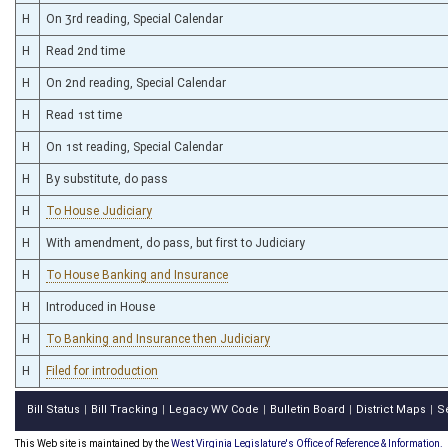
H
On 3rd reading, Special Calendar
H
Read 2nd time
H
On 2nd reading, Special Calendar
H
Read 1st time
H
On 1st reading, Special Calendar
H
By substitute, do pass
H
To House Judiciary
H
With amendment, do pass, but first to Judiciary
H
To House Banking and Insurance
H
Introduced in House
H
To Banking and Insurance then Judiciary
H
Filed for introduction
Bill Status
Bill Tracking
Legacy WV Code
Bulletin Board
District Maps
S
|
|
|
|
|
This Web site is maintained by the
West Virginia Legislature's Office of Reference & Information.