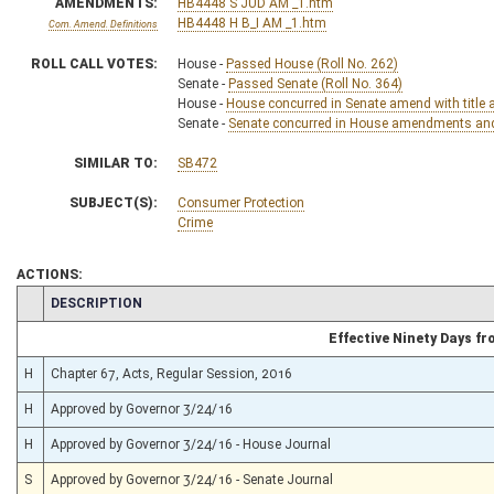
AMENDMENTS:
HB4448 S JUD AM _1.htm
HB4448 H B_I AM _1.htm
Com. Amend. Definitions
ROLL CALL VOTES:
House -
Passed House (Roll No. 262)
Senate -
Passed Senate (Roll No. 364)
House -
House concurred in Senate amend with title 
Senate -
Senate concurred in House amendments and p
SIMILAR TO:
SB472
SUBJECT(S):
Consumer Protection
Crime
ACTIONS:
CHAMBER
DESCRIPTION
Effective Ninety Days f
H
Chapter 67, Acts, Regular Session, 2016
H
Approved by Governor 3/24/16
H
Approved by Governor 3/24/16 - House Journal
S
Approved by Governor 3/24/16 - Senate Journal