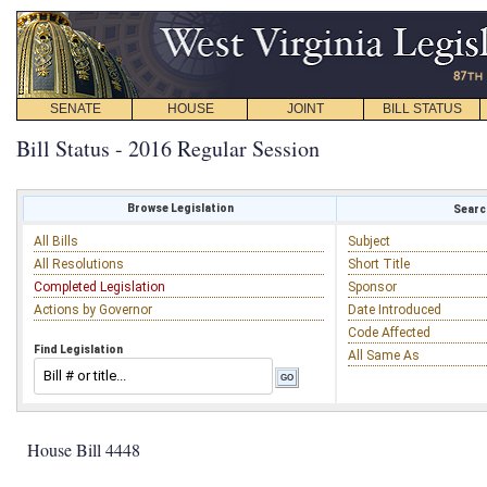
SENATE
HOUSE
JOINT
BILL STATUS
Bill Status - 2016 Regular Session
Browse Legislation
Search
All Bills
Subject
All Resolutions
Short Title
Completed Legislation
Sponsor
Actions by Governor
Date Introduced
Code Affected
Find Legislation
All Same As
House Bill 4448