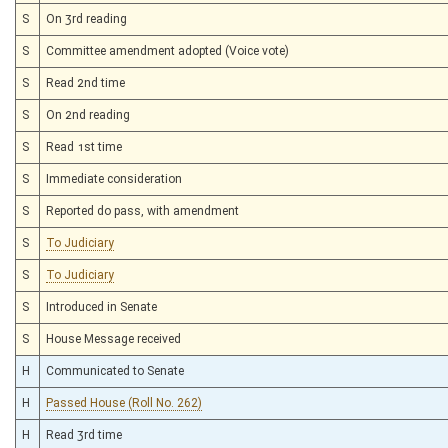
S
On 3rd reading
S
Committee amendment adopted (Voice vote)
S
Read 2nd time
S
On 2nd reading
S
Read 1st time
S
Immediate consideration
S
Reported do pass, with amendment
S
To Judiciary
S
To Judiciary
S
Introduced in Senate
S
House Message received
H
Communicated to Senate
H
Passed House (Roll No. 262)
H
Read 3rd time