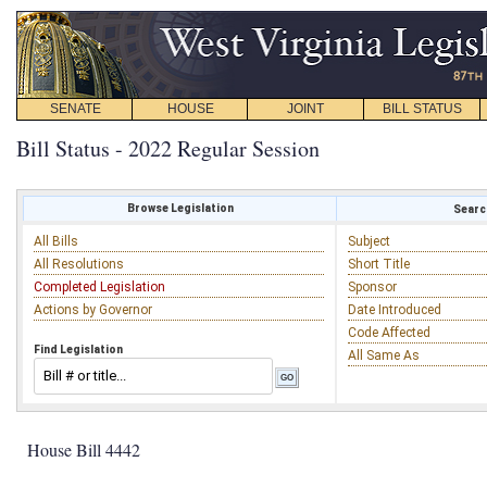
SENATE
HOUSE
JOINT
BILL STATUS
Bill Status - 2022 Regular Session
Browse Legislation
Search
All Bills
Subject
All Resolutions
Short Title
Completed Legislation
Sponsor
Actions by Governor
Date Introduced
Code Affected
Find Legislation
All Same As
House Bill 4442