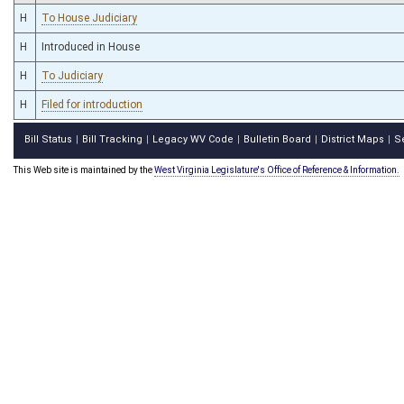
H
To House Judiciary
H
Introduced in House
H
To Judiciary
H
Filed for introduction
Bill Status
Bill Tracking
Legacy WV Code
Bulletin Board
District Maps
S
|
|
|
|
|
This Web site is maintained by the
West Virginia Legislature's Office of Reference & Information.