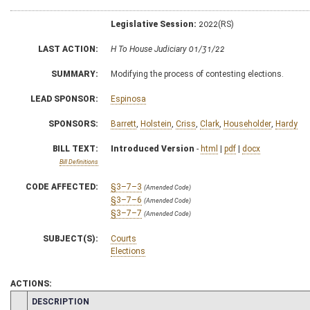
Legislative Session:
2022(RS)
LAST ACTION:
H To House Judiciary 01/31/22
SUMMARY:
Modifying the process of contesting elections.
LEAD SPONSOR:
Espinosa
SPONSORS:
Barrett
,
Holstein
,
Criss
,
Clark
,
Householder
,
Hardy
BILL TEXT:
Introduced Version
-
html
|
pdf
|
docx
Bill Definitions
CODE AFFECTED:
§3–7–3
(Amended Code)
§3–7–6
(Amended Code)
§3–7–7
(Amended Code)
SUBJECT(S):
Courts
Elections
ACTIONS:
CHAMBER
DESCRIPTION