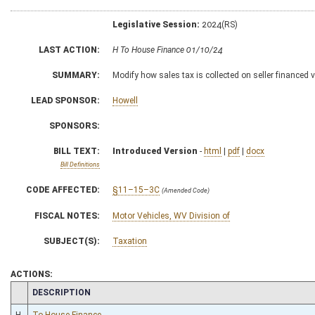
Legislative Session:
2024(RS)
LAST ACTION:
H To House Finance 01/10/24
SUMMARY:
Modify how sales tax is collected on seller financed 
LEAD SPONSOR:
Howell
SPONSORS:
BILL TEXT:
Introduced Version
-
html
|
pdf
|
docx
Bill Definitions
CODE AFFECTED:
§11–15–3C
(Amended Code)
FISCAL NOTES:
Motor Vehicles, WV Division of
SUBJECT(S):
Taxation
ACTIONS:
CHAMBER
DESCRIPTION
H
To House Finance