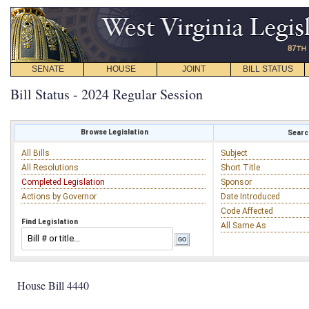
SENATE
HOUSE
JOINT
BILL STATUS
Bill Status - 2024 Regular Session
Browse Legislation
Search
All Bills
Subject
All Resolutions
Short Title
Completed Legislation
Sponsor
Actions by Governor
Date Introduced
Code Affected
Find Legislation
All Same As
House Bill 4440