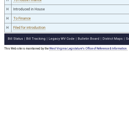
H
Introduced in House
H
To Finance
H
Filed for introduction
Bill Status
Bill Tracking
Legacy WV Code
Bulletin Board
District Maps
S
|
|
|
|
|
This Web site is maintained by the
West Virginia Legislature's Office of Reference & Information.