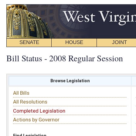
SENATE
HOUSE
JOINT
BILL STATUS
Bill Status - 2008 Regular Session
Browse Legislation
Search
All Bills
Subject
All Resolutions
Short Title
Completed Legislation
Sponsor
Actions by Governor
Date Introduced
Code Affected
Find Legislation
All Same As
House Bill 4440