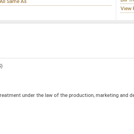
of the production, marketing and delivery of natural gas and oil