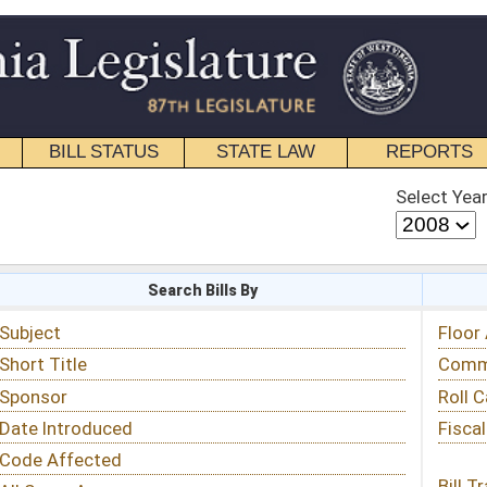
STATE LAW
REPORTS
EDUCATIONAL
CONTACT
Select Year
Select Session
 Bills By
Status & Tracking
Floor Activity
Committee Activity
Roll Call Votes
Fiscal Notes
Bill Tracking »
View Public Comments »