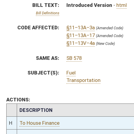
CHAMBER
DESCRIPTION
H
To House Finance
H
Introduced in House
H
To Finance
H
Filed for introduction
Bill Status
Bill Tracking
Legacy WV Code
Bulletin Board
District Maps
Senate R
|
|
|
|
|
This Web site is maintained by the
West Virginia Legislature's Office of Reference & Informati