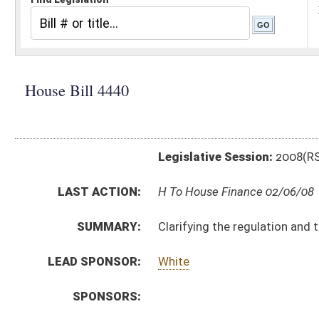
Legislative Session:
2008(RS)
LAST ACTION:
H To House Finance 02/06/08
SUMMARY:
Clarifying the regulation and treatment under the law 
LEAD SPONSOR:
White
SPONSORS:
BILL TEXT:
Introduced Version
-
html
Bill Definitions
CODE AFFECTED:
§11–13A–3a
(Amended Code)
§11–13A–17
(Amended Code)
§11–13V–4a
(New Code)
SAME AS:
SB 578
SUBJECT(S):
Fuel
Transportation
ACTIONS: