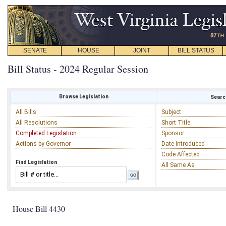
SENATE
HOUSE
JOINT
BILL STATUS
Bill Status - 2024 Regular Session
Browse Legislation
Search
All Bills
Subject
All Resolutions
Short Title
Completed Legislation
Sponsor
Actions by Governor
Date Introduced
Code Affected
Find Legislation
All Same As
House Bill 4430