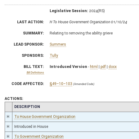
Legislative Session:
2024(RS)
LAST ACTION:
H To House Government Organization 01/10/24
SUMMARY:
Relating to removing the ability grieve
LEAD SPONSOR:
Summers
SPONSORS:
Tully
BILL TEXT:
Introduced Version
-
html
|
pdf
|
docx
Bill Definitions
CODE AFFECTED:
§49–10–103
(Amended Code)
ACTIONS:
CHAMBER
DESCRIPTION
H
To House Government Organization
H
Introduced in House
H
To Government Organization