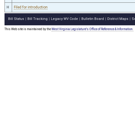
H
Filed for introduction
Bill Status
Bill Tracking
Legacy WV Code
Bulletin Board
District Maps
S
|
|
|
|
|
This Web site is maintained by the
West Virginia Legislature's Office of Reference & Information.