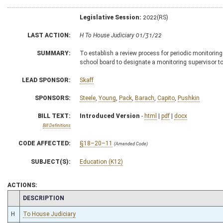
Legislative Session:
2022(RS)
LAST ACTION:
H To House Judiciary 01/31/22
SUMMARY:
To establish a review process for periodic monitori
school board to designate a monitoring supervisor to 
LEAD SPONSOR:
Skaff
SPONSORS:
Steele
,
Young
,
Pack
,
Barach
,
Capito
,
Pushkin
BILL TEXT:
Introduced Version
-
html
|
pdf
|
docx
Bill Definitions
CODE AFFECTED:
§18–20–11
(Amended Code)
SUBJECT(S):
Education (K12)
ACTIONS:
CHAMBER
DESCRIPTION
H
To House Judiciary