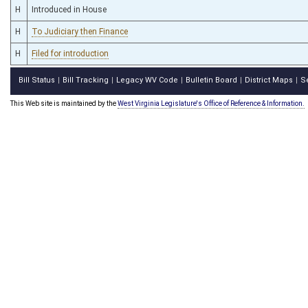
H
Introduced in House
H
To Judiciary then Finance
H
Filed for introduction
Bill Status
Bill Tracking
Legacy WV Code
Bulletin Board
District Maps
S
|
|
|
|
|
This Web site is maintained by the
West Virginia Legislature's Office of Reference & Information.