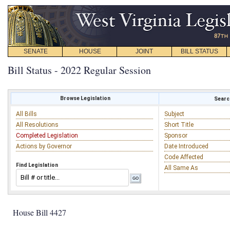
SENATE
HOUSE
JOINT
BILL STATUS
Bill Status - 2022 Regular Session
Browse Legislation
Search
All Bills
Subject
All Resolutions
Short Title
Completed Legislation
Sponsor
Actions by Governor
Date Introduced
Code Affected
Find Legislation
All Same As
House Bill 4427