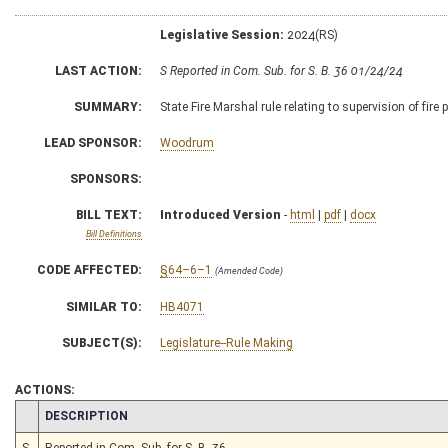
Legislative Session:
2024(RS)
LAST ACTION:
S Reported in Com. Sub. for S. B. 36 01/24/24
SUMMARY:
State Fire Marshal rule relating to supervision of fire 
LEAD SPONSOR:
Woodrum
SPONSORS:
BILL TEXT:
Introduced Version
-
html
|
pdf
|
docx
Bill Definitions
CODE AFFECTED:
§64–6–1
(Amended Code)
SIMILAR TO:
HB4071
SUBJECT(S):
Legislature--Rule Making
ACTIONS:
CHAMBER
DESCRIPTION
S
Reported in Com. Sub. for S. B. 36