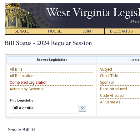
SENATE
HOUSE
JOINT
BILL STATUS
Bill Status - 2024 Regular Session
Browse Legislation
Search
All Bills
Subject
All Resolutions
Short Title
Completed Legislation
Sponsor
Actions by Governor
Date Introduced
Code Affected
Find Legislation
All Same As
Senate Bill 44