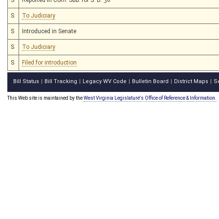
S
To Judiciary
S
Introduced in Senate
S
To Judiciary
S
Filed for introduction
Bill Status
Bill Tracking
Legacy WV Code
Bulletin Board
District Maps
S
|
|
|
|
|
This Web site is maintained by the
West Virginia Legislature's Office of Reference & Information.