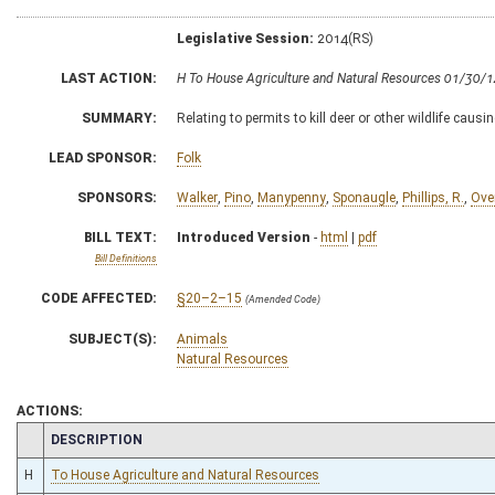
Legislative Session:
2014(RS)
LAST ACTION:
H To House Agriculture and Natural Resources 01/30/
SUMMARY:
Relating to permits to kill deer or other wildlife caus
LEAD SPONSOR:
Folk
SPONSORS:
Walker
,
Pino
,
Manypenny
,
Sponaugle
,
Phillips, R.
,
Ove
BILL TEXT:
Introduced Version
-
html
|
pdf
Bill Definitions
CODE AFFECTED:
§20–2–15
(Amended Code)
SUBJECT(S):
Animals
Natural Resources
ACTIONS:
CHAMBER
DESCRIPTION
H
To House Agriculture and Natural Resources