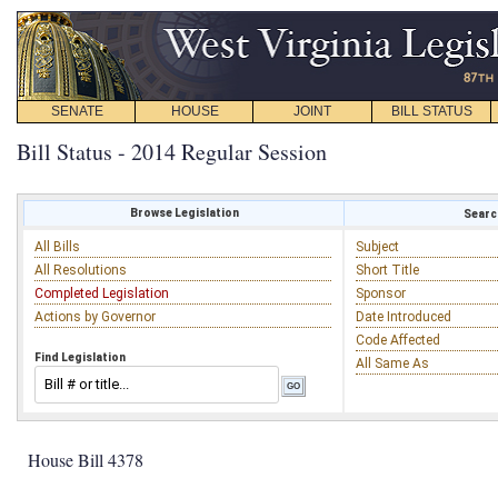
SENATE
HOUSE
JOINT
BILL STATUS
Bill Status - 2014 Regular Session
Browse Legislation
Search
All Bills
Subject
All Resolutions
Short Title
Completed Legislation
Sponsor
Actions by Governor
Date Introduced
Code Affected
Find Legislation
All Same As
House Bill 4378