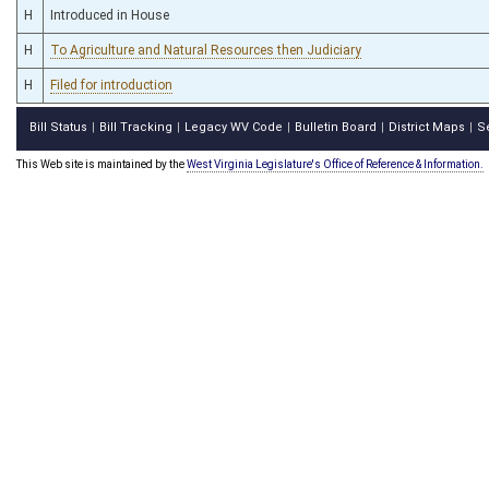
H
Introduced in House
H
To Agriculture and Natural Resources then Judiciary
H
Filed for introduction
Bill Status
Bill Tracking
Legacy WV Code
Bulletin Board
District Maps
S
|
|
|
|
|
This Web site is maintained by the
West Virginia Legislature's Office of Reference & Information.