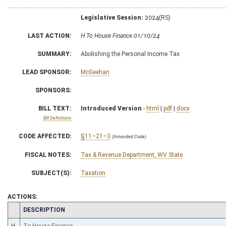
Legislative Session:
2024(RS)
LAST ACTION:
H To House Finance 01/10/24
SUMMARY:
Abolishing the Personal Income Tax
LEAD SPONSOR:
McGeehan
SPONSORS:
BILL TEXT:
Introduced Version
-
html
|
pdf
|
docx
Bill Definitions
CODE AFFECTED:
§11–21–3
(Amended Code)
FISCAL NOTES:
Tax & Revenue Department, WV State
SUBJECT(S):
Taxation
ACTIONS:
CHAMBER
DESCRIPTION
H
To House Finance