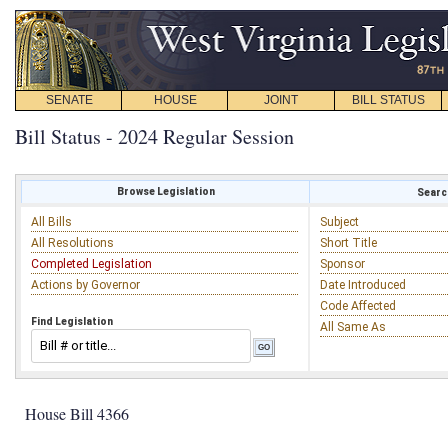
SENATE
HOUSE
JOINT
BILL STATUS
Bill Status - 2024 Regular Session
Browse Legislation
Search
All Bills
Subject
All Resolutions
Short Title
Completed Legislation
Sponsor
Actions by Governor
Date Introduced
Code Affected
Find Legislation
All Same As
House Bill 4366