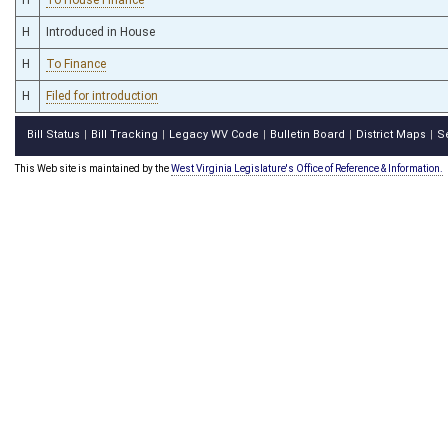
H
Introduced in House
H
To Finance
H
Filed for introduction
Bill Status
Bill Tracking
Legacy WV Code
Bulletin Board
District Maps
S
|
|
|
|
|
This Web site is maintained by the
West Virginia Legislature's Office of Reference & Information.