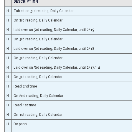
CHAMBER
DESCRIPTION
H
Tabled on 3rd reading, Daily Calendar
H
On 3rd reading, Daily Calendar
H
Laid over on 3rd reading, Daily Calendar, until 2/19
H
On 3rd reading, Daily Calendar
H
Laid over on 3rd reading, Daily Calendar, until 2/18
H
On 3rd reading, Daily Calendar
H
Laid over on 3rd reading, Daily Calendar, until 2/17/14
H
On 3rd reading, Daily Calendar
H
Read 2nd time
H
On 2nd reading, Daily Calendar
H
Read 1st time
H
On 1st reading, Daily Calendar
H
Do pass