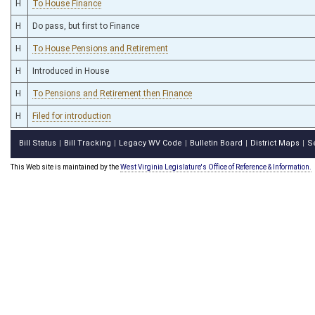
H
To House Finance
H
Do pass, but first to Finance
H
To House Pensions and Retirement
H
Introduced in House
H
To Pensions and Retirement then Finance
H
Filed for introduction
Bill Status
Bill Tracking
Legacy WV Code
Bulletin Board
District Maps
S
|
|
|
|
|
This Web site is maintained by the
West Virginia Legislature's Office of Reference & Information.