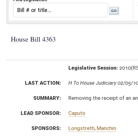
Legislative Session:
2010(RS)
LAST ACTION:
H To House Judiciary 02/05/10
SUMMARY:
Removing the receipt of an annuity, pension or other
LEAD SPONSOR:
Caputo
SPONSORS:
Longstreth
,
Manchin
BILL TEXT:
Introduced Version
-
html
Bill Definitions
CODE AFFECTED:
§21A–6–3
(Amended Code)
SUBJECT(S):
Unemployment Compensation
ACTIONS:
CHAMBER
DESCRIPTION
H
To House Judiciary
H
Introduced in House