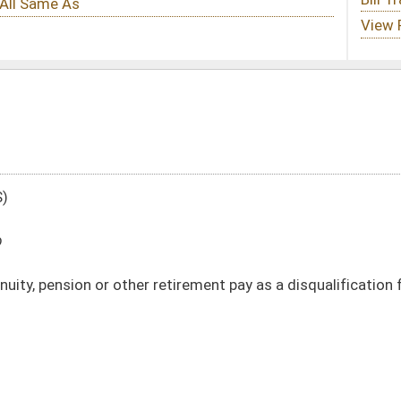
 retirement pay as a disqualification for unemployment compensation benefits
DATE
JOURNAL PAGE
02/05/10
361
02/05/10
361