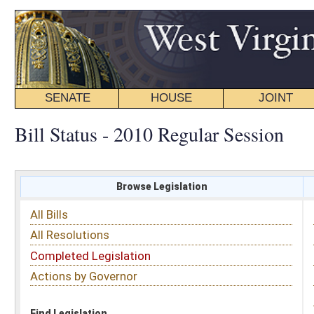
SENATE
HOUSE
JOINT
BILL STATUS
Bill Status - 2010 Regular Session
Browse Legislation
Search
All Bills
Subject
All Resolutions
Short Title
Completed Legislation
Sponsor
Actions by Governor
Date Introduced
Code Affected
Find Legislation
All Same As
House Bill 4363