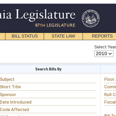
STATE LAW
REPORTS
EDUCATIONAL
CONTACT
Select Year
Select Session
 Bills By
Status & Tracking
Floor Activity
Committee Activity
Roll Call Votes
Fiscal Notes
Bill Tracking »
View Public Comments »