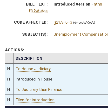
H
To Judiciary then Finance
H
Filed for introduction
Bill Status
Bill Tracking
Legacy WV Code
Bulletin Board
District Maps
Senate R
|
|
|
|
|
This Web site is maintained by the
West Virginia Legislature's Office of Reference & Informati