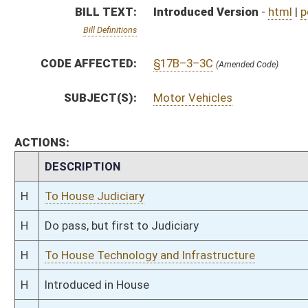
H
To House Technology and Infrastructure
H
Introduced in House
H
To Technology and Infrastructure then Judiciary
H
Filed for introduction
Bill Status
Bill Tracking
Legacy WV Code
Bulletin Board
District Maps
Senate R
|
|
|
|
|
This Web site is maintained by the
West Virginia Legislature's Office of Reference & Informati