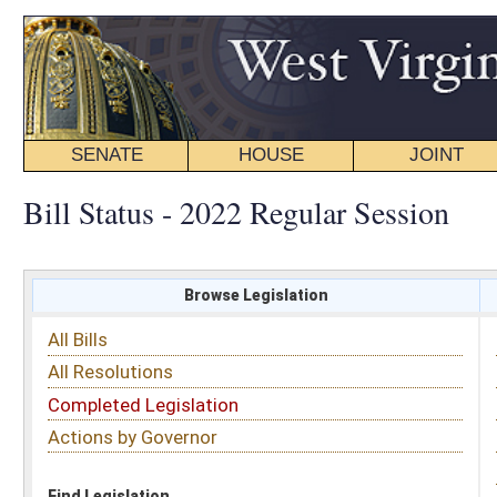
SENATE
HOUSE
JOINT
BILL STATUS
Bill Status - 2022 Regular Session
Browse Legislation
Search
All Bills
Subject
All Resolutions
Short Title
Completed Legislation
Sponsor
Actions by Governor
Date Introduced
Code Affected
Find Legislation
All Same As
House Bill 4361