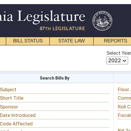
STATE LAW
REPORTS
EDUCATIONAL
CONTACT
Select Year
Select Session
 Bills By
Status & Tracking
Floor Activity
Committee Activity
Roll Call Votes
Fiscal Notes
Bill Tracking »
View Public Comments »