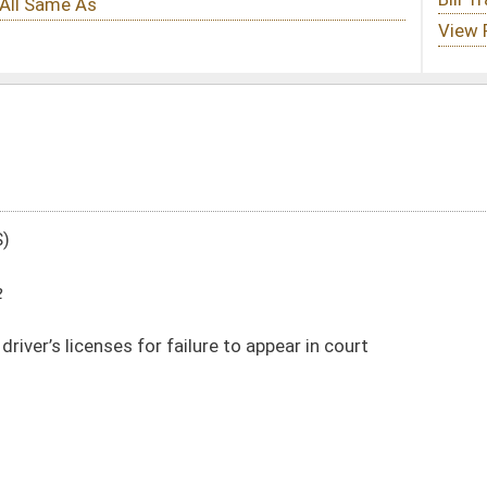
lure to appear in court
DATE
JOURNAL PAGE
02/15/22
02/15/22