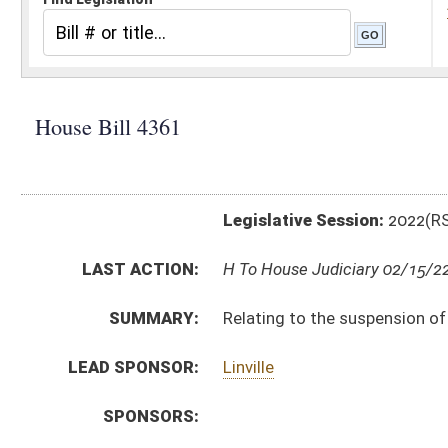
Legislative Session:
2022(RS)
LAST ACTION:
H To House Judiciary 02/15/22
SUMMARY:
Relating to the suspension of driver’s licenses for fai
LEAD SPONSOR:
Linville
SPONSORS:
BILL TEXT:
Introduced Version
-
html
|
pdf
|
docx
Bill Definitions
CODE AFFECTED:
§17B–3–3C
(Amended Code)
SUBJECT(S):
Motor Vehicles
ACTIONS:
CHAMBER
DESCRIPTION
H
To House Judiciary
H
Do pass, but first to Judiciary