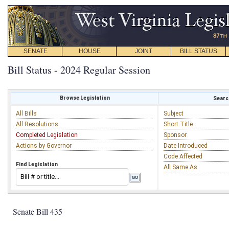
SENATE
HOUSE
JOINT
BILL STATUS
Bill Status - 2024 Regular Session
Browse Legislation
Search
All Bills
Subject
All Resolutions
Short Title
Completed Legislation
Sponsor
Actions by Governor
Date Introduced
Code Affected
Find Legislation
All Same As
Senate Bill 435