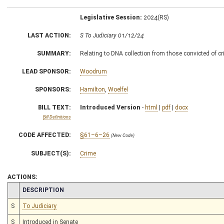
Legislative Session:
2024(RS)
LAST ACTION:
S To Judiciary 01/12/24
SUMMARY:
Relating to DNA collection from those convicted of c
LEAD SPONSOR:
Woodrum
SPONSORS:
Hamilton
,
Woelfel
BILL TEXT:
Introduced Version
-
html
|
pdf
|
docx
Bill Definitions
CODE AFFECTED:
§61–6–26
(New Code)
SUBJECT(S):
Crime
ACTIONS:
CHAMBER
DESCRIPTION
S
To Judiciary
S
Introduced in Senate