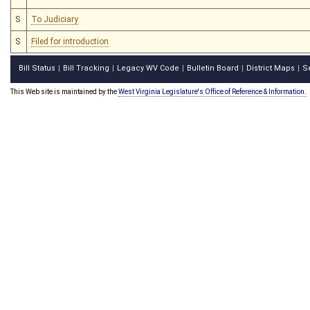
S
To Judiciary
S
Filed for introduction
Bill Status
Bill Tracking
Legacy WV Code
Bulletin Board
District Maps
S
|
|
|
|
|
This Web site is maintained by the
West Virginia Legislature's Office of Reference & Information.