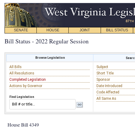
SENATE
HOUSE
JOINT
BILL STATUS
Bill Status - 2022 Regular Session
Browse Legislation
Search
All Bills
Subject
All Resolutions
Short Title
Completed Legislation
Sponsor
Actions by Governor
Date Introduced
Code Affected
Find Legislation
All Same As
House Bill 4349