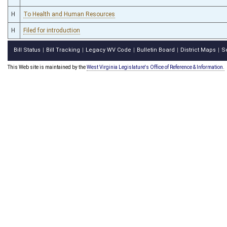
H
To Health and Human Resources
H
Filed for introduction
Bill Status
Bill Tracking
Legacy WV Code
Bulletin Board
District Maps
S
|
|
|
|
|
This Web site is maintained by the
West Virginia Legislature's Office of Reference & Information.