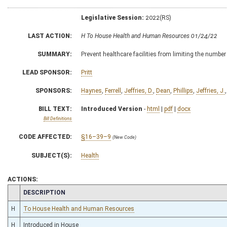
Legislative Session:
2022(RS)
LAST ACTION:
H To House Health and Human Resources 01/24/22
SUMMARY:
Prevent healthcare facilities from limiting the number
LEAD SPONSOR:
Pritt
SPONSORS:
Haynes
,
Ferrell
,
Jeffries, D.
,
Dean
,
Phillips
,
Jeffries, J.
BILL TEXT:
Introduced Version
-
html
|
pdf
|
docx
Bill Definitions
CODE AFFECTED:
§16–39–9
(New Code)
SUBJECT(S):
Health
ACTIONS:
CHAMBER
DESCRIPTION
H
To House Health and Human Resources
H
Introduced in House