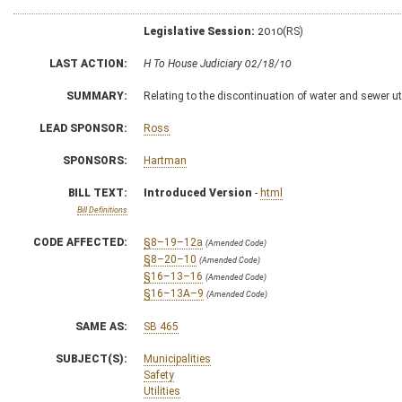
Legislative Session:
2010(RS)
LAST ACTION:
H To House Judiciary 02/18/10
SUMMARY:
Relating to the discontinuation of water and sewer util
LEAD SPONSOR:
Ross
SPONSORS:
Hartman
BILL TEXT:
Introduced Version
-
html
Bill Definitions
CODE AFFECTED:
§8–19–12a
(Amended Code)
§8–20–10
(Amended Code)
§16–13–16
(Amended Code)
§16–13A–9
(Amended Code)
SAME AS:
SB 465
SUBJECT(S):
Municipalities
Safety
Utilities