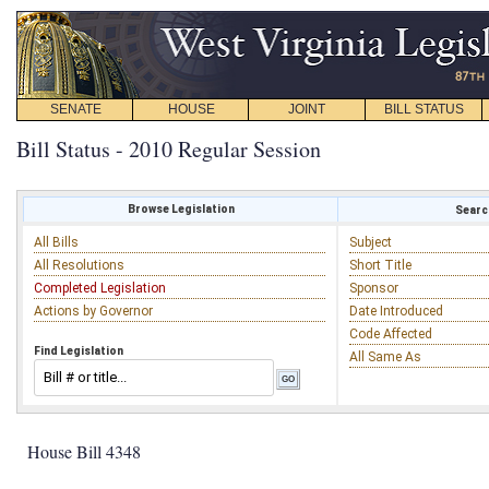
SENATE
HOUSE
JOINT
BILL STATUS
Bill Status - 2010 Regular Session
Browse Legislation
Search
All Bills
Subject
All Resolutions
Short Title
Completed Legislation
Sponsor
Actions by Governor
Date Introduced
Code Affected
Find Legislation
All Same As
House Bill 4348