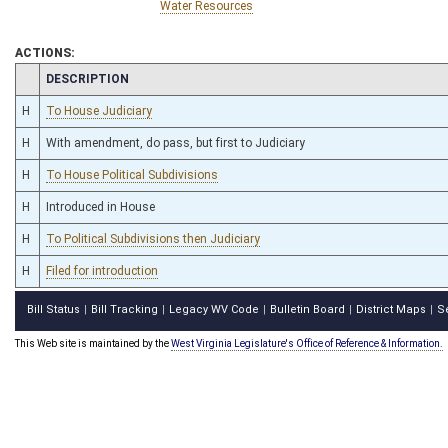
Water Resources
ACTIONS:
CHAMBER
DESCRIPTION
H
To House Judiciary
H
With amendment, do pass, but first to Judiciary
H
To House Political Subdivisions
H
Introduced in House
H
To Political Subdivisions then Judiciary
H
Filed for introduction
Bill Status
Bill Tracking
Legacy WV Code
Bulletin Board
District Maps
S
|
|
|
|
|
This Web site is maintained by the
West Virginia Legislature's Office of Reference & Information.