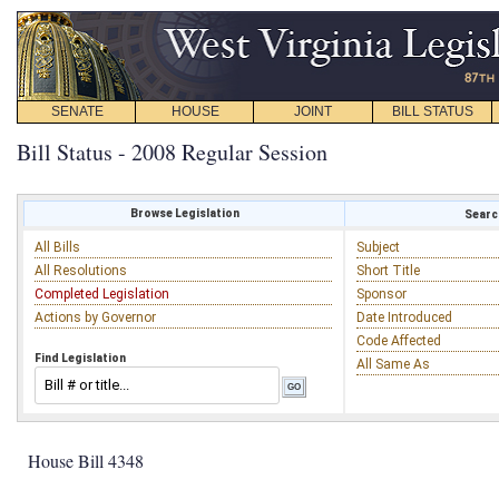
SENATE
HOUSE
JOINT
BILL STATUS
Bill Status - 2008 Regular Session
Browse Legislation
Search
All Bills
Subject
All Resolutions
Short Title
Completed Legislation
Sponsor
Actions by Governor
Date Introduced
Code Affected
Find Legislation
All Same As
House Bill 4348