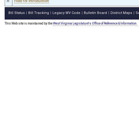
H
Filed for introduction
Bill Status
Bill Tracking
Legacy WV Code
Bulletin Board
District Maps
S
|
|
|
|
|
This Web site is maintained by the
West Virginia Legislature's Office of Reference & Information.