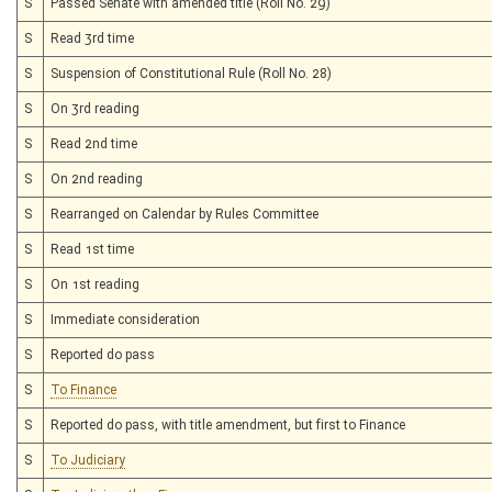
S
Passed Senate with amended title (Roll No. 29)
S
Read 3rd time
S
Suspension of Constitutional Rule (Roll No. 28)
S
On 3rd reading
S
Read 2nd time
S
On 2nd reading
S
Rearranged on Calendar by Rules Committee
S
Read 1st time
S
On 1st reading
S
Immediate consideration
S
Reported do pass
S
To Finance
S
Reported do pass, with title amendment, but first to Finance
S
To Judiciary