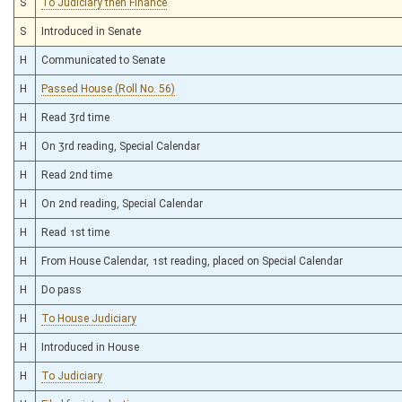
S
To Judiciary then Finance
S
Introduced in Senate
H
Communicated to Senate
H
Passed House (Roll No. 56)
H
Read 3rd time
H
On 3rd reading, Special Calendar
H
Read 2nd time
H
On 2nd reading, Special Calendar
H
Read 1st time
H
From House Calendar, 1st reading, placed on Special Calendar
H
Do pass
H
To House Judiciary
H
Introduced in House
H
To Judiciary