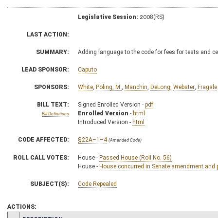
Legislative Session:
2008(RS)
LAST ACTION:
SUMMARY:
Adding language to the code for fees for tests and ce
LEAD SPONSOR:
Caputo
SPONSORS:
White
,
Poling, M.
,
Manchin
,
DeLong
,
Webster
,
Fragale
BILL TEXT:
Signed Enrolled Version -
pdf
Enrolled Version
-
html
Bill Definitions
Introduced Version -
html
CODE AFFECTED:
§22A–1–4
(Amended Code)
ROLL CALL VOTES:
House -
Passed House (Roll No. 56)
House -
House concurred in Senate amendment and pa
SUBJECT(S):
Code Repealed
ACTIONS: