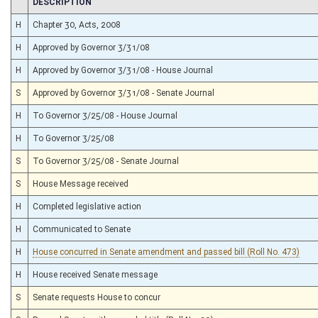
CHAMBER
DESCRIPTION
H
Chapter 30, Acts, 2008
H
Approved by Governor 3/31/08
H
Approved by Governor 3/31/08 - House Journal
S
Approved by Governor 3/31/08 - Senate Journal
H
To Governor 3/25/08 - House Journal
H
To Governor 3/25/08
S
To Governor 3/25/08 - Senate Journal
S
House Message received
H
Completed legislative action
H
Communicated to Senate
H
House concurred in Senate amendment and passed bill (Roll No. 473)
H
House received Senate message
S
Senate requests House to concur