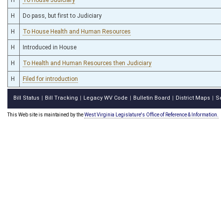
H
Do pass, but first to Judiciary
H
To House Health and Human Resources
H
Introduced in House
H
To Health and Human Resources then Judiciary
H
Filed for introduction
Bill Status
Bill Tracking
Legacy WV Code
Bulletin Board
District Maps
S
|
|
|
|
|
This Web site is maintained by the
West Virginia Legislature's Office of Reference & Information.