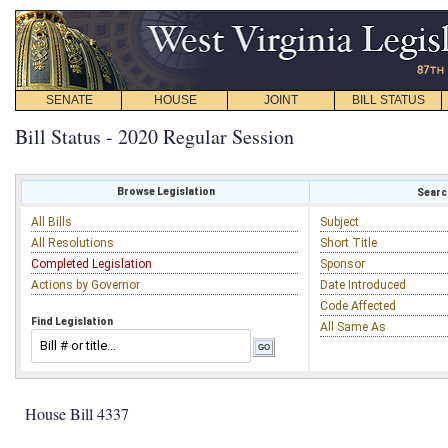
SENATE
HOUSE
JOINT
BILL STATUS
Bill Status - 2020 Regular Session
Browse Legislation
Search
All Bills
Subject
All Resolutions
Short Title
Completed Legislation
Sponsor
Actions by Governor
Date Introduced
Code Affected
Find Legislation
All Same As
House Bill 4337