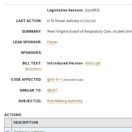
Legislative Session:
2020(RS)
LAST ACTION:
H To House Judiciary 01/22/20
SUMMARY:
West Virginia Board of Respiratory Care, student limi
LEAD SPONSOR:
Foster
SPONSORS:
BILL TEXT:
Introduced Version
-
html
|
pdf
Bill Definitions
CODE AFFECTED:
§64–9–1
(Amended Code)
SIMILAR TO:
SB437
SUBJECT(S):
Rule Making Authority
ACTIONS:
CHAMBER
DESCRIPTION
H
To House Judiciary